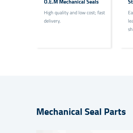
O.E.M Mechanical Seals
St
High quality and low cost; fast
Ea
delivery.
le
sh
Mechanical Seal Parts