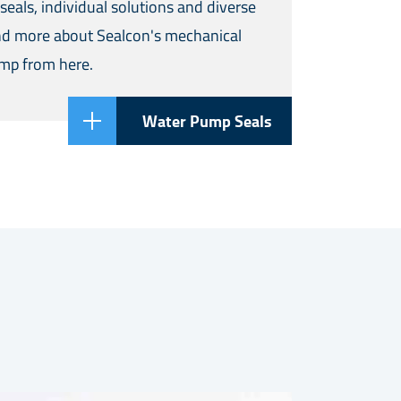
seals, individual solutions and diverse
ind more about Sealcon's mechanical
ump from here.
Water Pump Seals