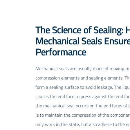
The Science of Sealing:
Mechanical Seals Ensur
Performance
Mechanical seals are usually made of moving rin
compression elements and sealing elements. The
form a sealing surface to avoid leakage. The liq
causes the end face to press against the end fac
the mechanical seal occurs on the end faces of 
is to maintain the compression of the compone
only work in the state, but also adhere to the e