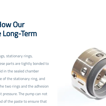
 How Our
e Long-Term
gs, stationary rings,
se parts are tightly bonded to
uid in the sealed chamber
e of the stationary ring, and
the two rings and the adhesion
nt pressure. The pump can not
nd of the paste to ensure that