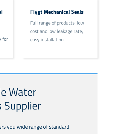
l
Flygt Mechanical Seals
Full range of products; low
cost and low leakage rate;
 for
easy installation.
le Water
 Supplier
ers you wide range of standard