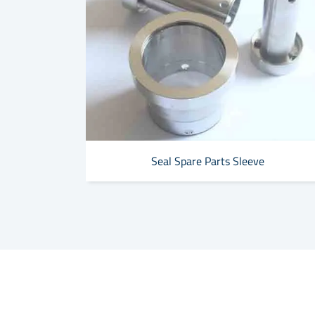
Seal Spare Parts Sleeve