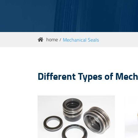
home
Mechanical Seals

Different Types of Mec