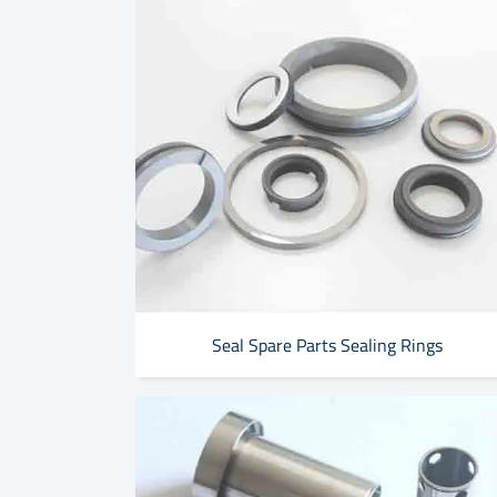
Seal Spare Parts Sealing Rings