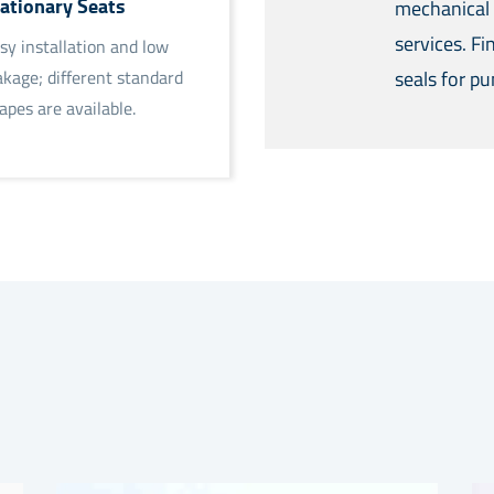
ationary Seats
mechanical 
services. F
sy installation and low
seals for p
akage; different standard
apes are available.