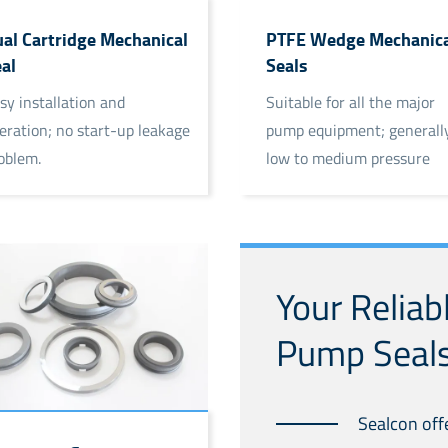
al Cartridge Mechanical
PTFE Wedge Mechanica
al
Seals
sy installation and
Suitable for all the major
eration; no start-up leakage
pump equipment; generally
oblem.
low to medium pressure
conditions.
Your Reliab
Pump Seals
Sealcon off