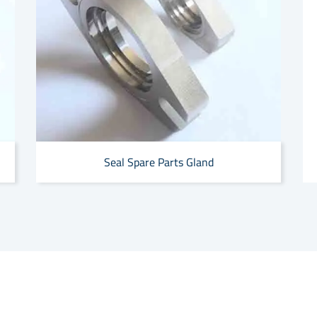
Seal Spare Parts Gland