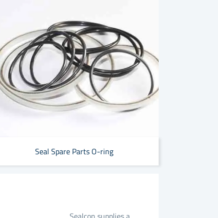
Seal Spare Parts O-ring
Sealcon supplies a