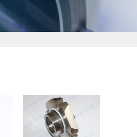
ไทย
čeština
Polska