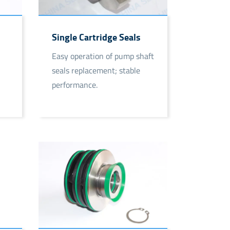
Single Cartridge Seals
Easy operation of pump shaft
seals replacement; stable
performance.