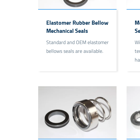
Elastomer Rubber Bellow
Me
Mechanical Seals
Se
Standard and OEM elastomer
Wi
bellows seals are available.
te
ha