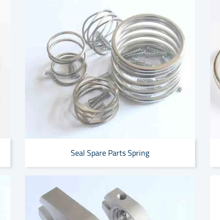
Seal Spare Parts Spring