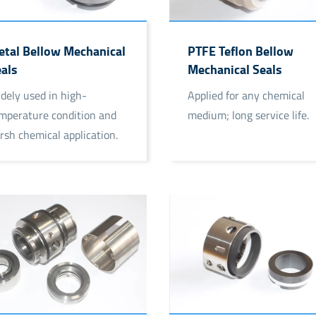
tal Bellow Mechanical
PTFE Teflon Bellow
als
Mechanical Seals
dely used in high-
Applied for any chemical
mperature condition and
medium; long service life.
rsh chemical application.