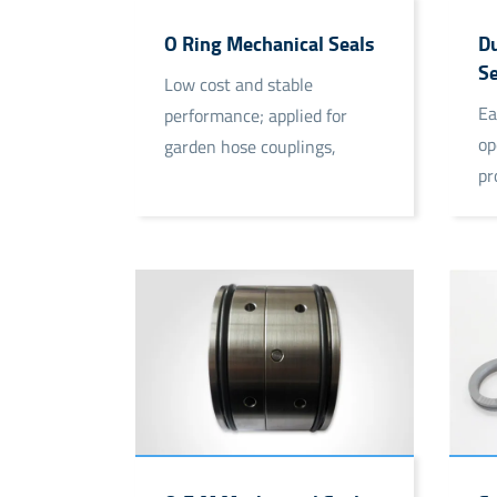
O Ring Mechanical Seals
Du
Se
Low cost and stable
Ea
performance; applied for
op
garden hose couplings,
pr
chemical plant, etc.