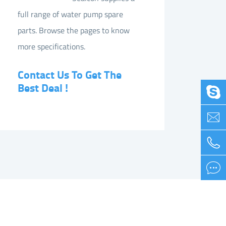
full range of water pump spare
parts. Browse the pages to know
more specifications.
Contact Us To Get The
Best Deal !

Pump Spare Parts List


