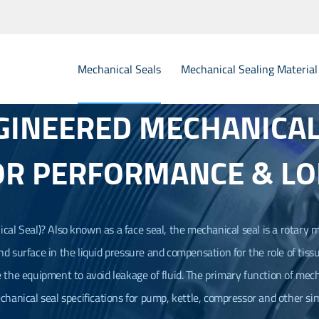
Mechanical Seals
Mechanical Sealing Material
GINEERED MECHANICAL 
Elastomer Rubber Bellow Mechanical Seals
Metal 
OR PERFORMANCE & LO
PTFE Teflon Bellow Mechanical Seals
Single 
O Ring Mechanical Seals
Dual C
PTFE Wedge Mechanical Seals
Flygt 
cal Seal
)? Also known as a face seal, the mechanical seal is a rotary m
 end surface in the liquid pressure and compensation for the role of tissu
O.E.M Mechanical Seals
Statio
e the equipment to avoid leakage of fluid. The primary function of mecha
Mechanical Seals for Agitator
Seal Spare Parts Sealing Rings
echanical seal specifications for pump, kettle, compressor and other sim
Seal Spare Parts Spring