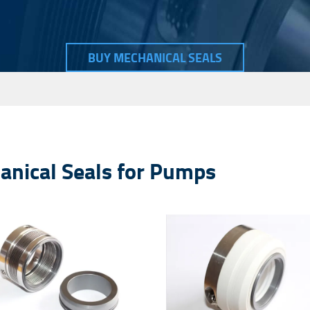
Seal Spare Parts O-ring
Seal Spare Parts Sleeve
BUY MECHANICAL SEALS
Seal Spare Parts Gland
hanical Seals for Pumps