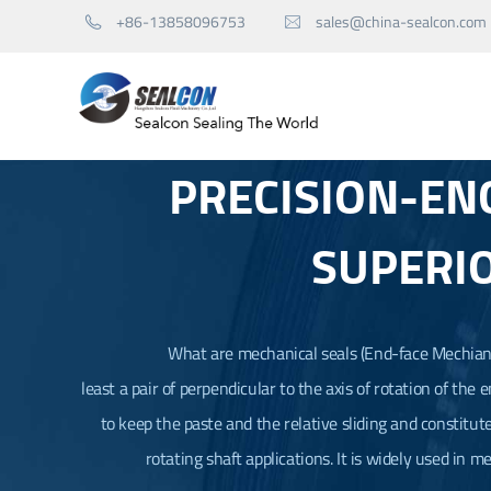
+86-13858096753
sales@china-sealcon.com


PRECISION-EN
Mechanical Seals for Pump
SUPERI
Mechanical Seals for Agitator
Seal Spare Parts
What are mechanical seals (
End-face Mechiani
least a pair of perpendicular to the axis of rotation of the
to keep the paste and the relative sliding and constitut
rotating shaft applications. It is widely used in m