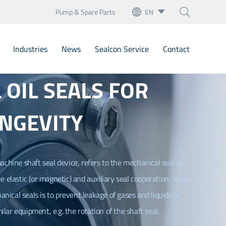
Pump & Spare Parts
EN



English
Industries
News
Sealcon Service
Contact
français
OIL SEALS FOR
Deutsch
Bellow Mechanical Seals
Español
NGEVITY
Cartridge Seals
italiano
artridge Mechanical Seal
русский
Mechanical Seals
achine shaft seal device, refers to the mechanical seal at
e elastic (or magnetic) and auxiliary seal cooperation, so as
português
nary Seats
nical seals is to prevent leakage of gases and liquids in
العربية
ilar equipment, e.g. the rotation of the shaft seal.