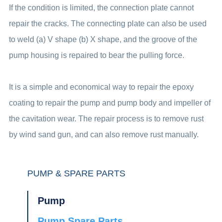
If the condition is limited, the connection plate cannot
repair the cracks. The connecting plate can also be used
to weld (a) V shape (b) X shape, and the groove of the
pump housing is repaired to bear the pulling force.
It is a simple and economical way to repair the epoxy
coating to repair the pump and pump body and impeller of
the cavitation wear. The repair process is to remove rust
by wind sand gun, and can also remove rust manually.
PUMP & SPARE PARTS
Pump
Pump Spare Parts