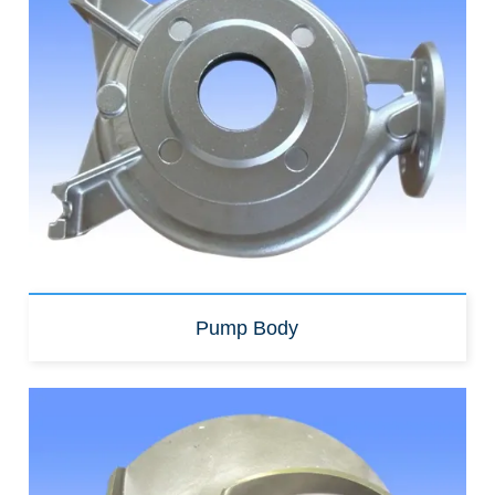
Pump Body