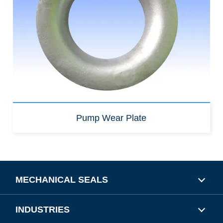
Pump Wear Plate
MECHANICAL SEALS
INDUSTRIES