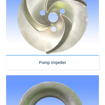
Pump Impeller