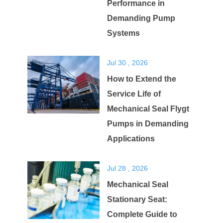
Performance in
Demanding Pump
Systems
Jul 30 , 2026
How to Extend the
Service Life of
Mechanical Seal Flygt
Pumps in Demanding
Applications
Jul 28 , 2026
Mechanical Seal
Stationary Seat:
Complete Guide to