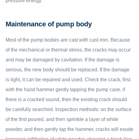
pressure energy.
Maintenance of pump body
Most of the pump bodies are cast with cast iron. Because
of the mechanical or thermal stress, the cracks may occur
and may be damaged by cavitation. If the damage is
serious, the new body should be replaced. If the damage
is light, it can be repaired and used. Check the crack, first
with the hand hammer gently tapping the pump case, if
there is a cracked sound, then the existing crack should
be carefully searched. Inspection methods: on the surface
of the first poured, and then sprinkle a layer of white
powder, and then gently tap the hammer, cracks will exude