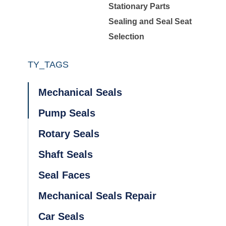
Stationary Parts
Sealing and Seal Seat
Selection
TY_TAGS
Mechanical Seals
Pump Seals
Rotary Seals
Shaft Seals
Seal Faces
Mechanical Seals Repair
Car Seals