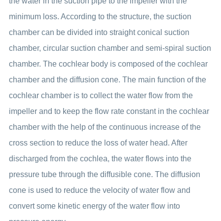
the water in the suction pipe to the impeller with the
minimum loss. According to the structure, the suction
chamber can be divided into straight conical suction
chamber, circular suction chamber and semi-spiral suction
chamber. The cochlear body is composed of the cochlear
chamber and the diffusion cone. The main function of the
cochlear chamber is to collect the water flow from the
impeller and to keep the flow rate constant in the cochlear
chamber with the help of the continuous increase of the
cross section to reduce the loss of water head. After
discharged from the cochlea, the water flows into the
pressure tube through the diffusible cone. The diffusion
cone is used to reduce the velocity of water flow and
convert some kinetic energy of the water flow into