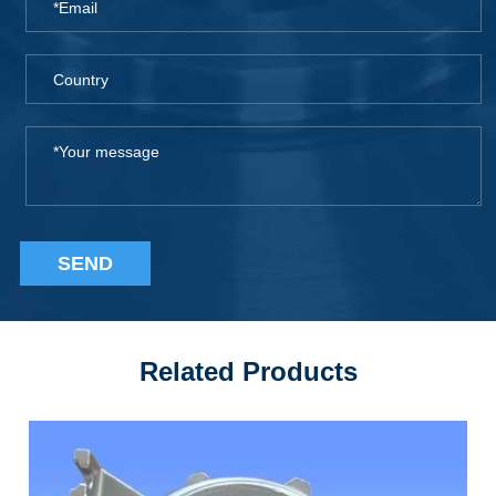
SEND
Related Products