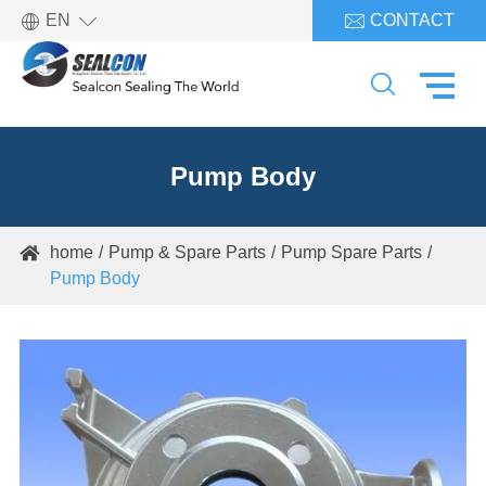

EN
CONTACT


Pump Body
home
Pump & Spare Parts
Pump Spare Parts

Pump Body