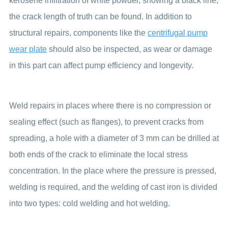
kerosene infiltration of white powder, showing a black line,
the crack length of truth can be found. In addition to
structural repairs, components like the
centrifugal pump
wear plate
should also be inspected, as wear or damage
in this part can affect pump efficiency and longevity.
Weld repairs in places where there is no compression or
sealing effect (such as flanges), to prevent cracks from
spreading, a hole with a diameter of 3 mm can be drilled at
both ends of the crack to eliminate the local stress
concentration. In the place where the pressure is pressed,
welding is required, and the welding of cast iron is divided
into two types: cold welding and hot welding.