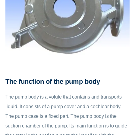
The function of the pump body
The pump body is a volute that contains and transports
liquid. It consists of a pump cover and a cochlear body.
The pump case is a fixed part. The pump body is the
suction chamber of the pump. Its main function is to guide