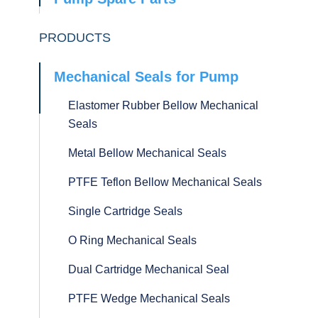
PRODUCTS
Mechanical Seals for Pump
Elastomer Rubber Bellow Mechanical
Seals
Metal Bellow Mechanical Seals
PTFE Teflon Bellow Mechanical Seals
Single Cartridge Seals
O Ring Mechanical Seals
Dual Cartridge Mechanical Seal
PTFE Wedge Mechanical Seals