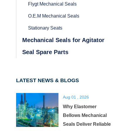
Flygt Mechanical Seals
O.E.M Mechanical Seals
Stationary Seats
Mechanical Seals for Agitator
Seal Spare Parts
LATEST NEWS & BLOGS
Aug 01 , 2026
Why Elastomer
Bellows Mechanical
Seals Deliver Reliable