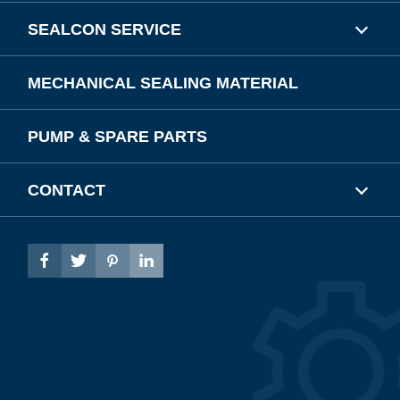
SEALCON SERVICE
MECHANICAL SEALING MATERIAL
PUMP & SPARE PARTS
CONTACT



