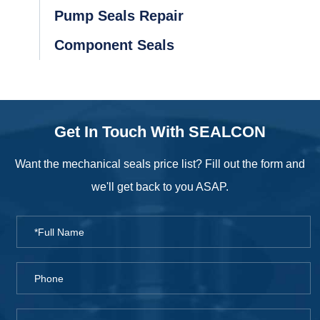
Pump Seals Repair
Component Seals
Get In Touch With SEALCON
Want the mechanical seals price list? Fill out the form and
we'll get back to you ASAP.