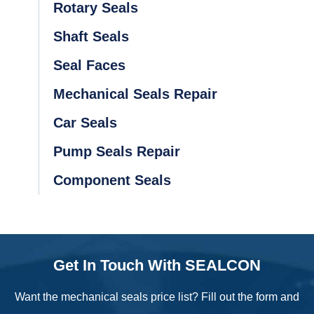
Rotary Seals
Shaft Seals
Seal Faces
Mechanical Seals Repair
Car Seals
Pump Seals Repair
Component Seals
Get In Touch With SEALCON
Want the mechanical seals price list? Fill out the form and