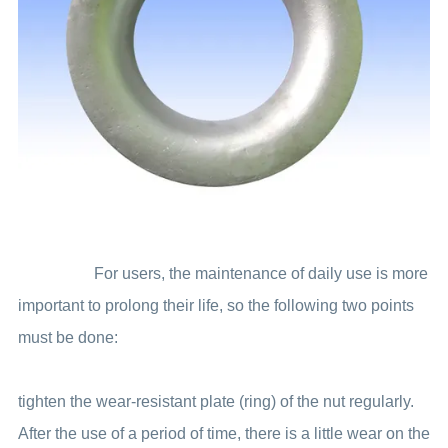
For users, the maintenance of daily use is more
important to prolong their life, so the following two points
must be done:
tighten the wear-resistant plate (ring) of the nut regularly.
After the use of a period of time, there is a little wear on the