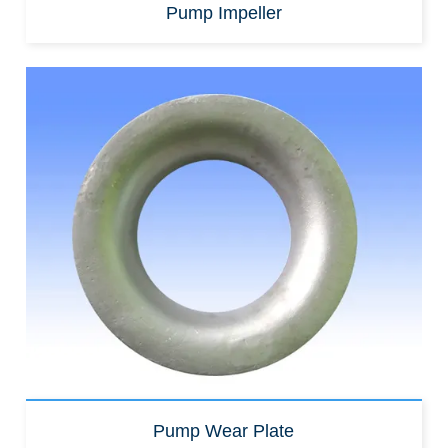
Pump Impeller
Pump Wear Plate