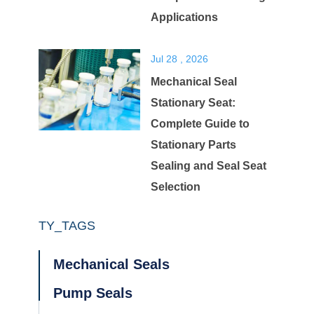
Applications
Jul 28 , 2026
Mechanical Seal
Stationary Seat:
Complete Guide to
Stationary Parts
Sealing and Seal Seat
Selection
TY_TAGS
Mechanical Seals
Pump Seals