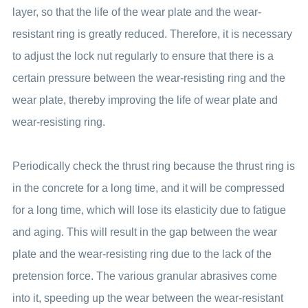
layer, so that the life of the wear plate and the wear-
resistant ring is greatly reduced. Therefore, it is necessary
to adjust the lock nut regularly to ensure that there is a
certain pressure between the wear-resisting ring and the
wear plate, thereby improving the life of wear plate and
wear-resisting ring.
Periodically check the thrust ring because the thrust ring is
in the concrete for a long time, and it will be compressed
for a long time, which will lose its elasticity due to fatigue
and aging. This will result in the gap between the wear
plate and the wear-resisting ring due to the lack of the
pretension force. The various granular abrasives come
into it, speeding up the wear between the wear-resistant