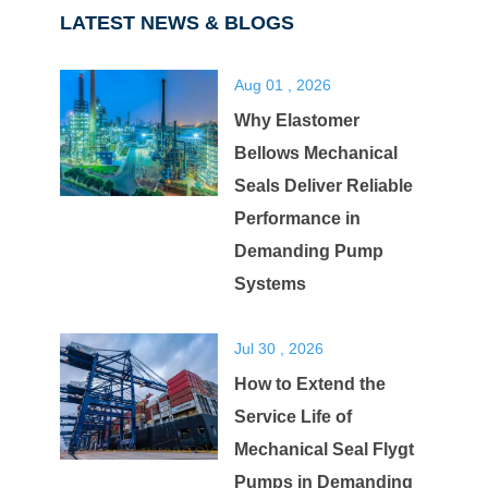
LATEST NEWS & BLOGS
Aug 01 , 2026
Why Elastomer
Bellows Mechanical
Seals Deliver Reliable
Performance in
Demanding Pump
Systems
Jul 30 , 2026
How to Extend the
Service Life of
Mechanical Seal Flygt
Pumps in Demanding