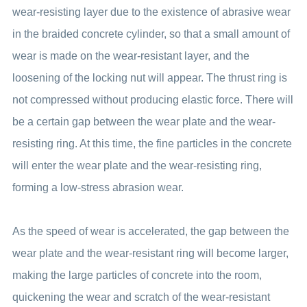
wear-resisting layer due to the existence of abrasive wear
in the braided concrete cylinder, so that a small amount of
wear is made on the wear-resistant layer, and the
loosening of the locking nut will appear. The thrust ring is
not compressed without producing elastic force. There will
be a certain gap between the wear plate and the wear-
resisting ring. At this time, the fine particles in the concrete
will enter the wear plate and the wear-resisting ring,
forming a low-stress abrasion wear.
As the speed of wear is accelerated, the gap between the
wear plate and the wear-resistant ring will become larger,
making the large particles of concrete into the room,
quickening the wear and scratch of the wear-resistant