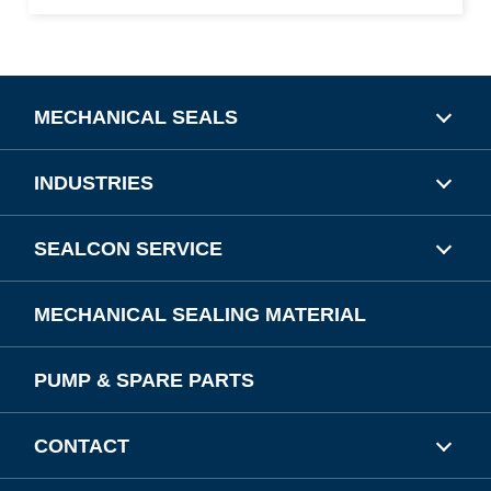
MECHANICAL SEALS
INDUSTRIES
SEALCON SERVICE
MECHANICAL SEALING MATERIAL
PUMP & SPARE PARTS
CONTACT