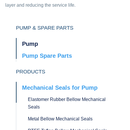
layer and reducing the service life.
PUMP & SPARE PARTS
Pump
Pump Spare Parts
PRODUCTS
Mechanical Seals for Pump
Elastomer Rubber Bellow Mechanical
Seals
Metal Bellow Mechanical Seals