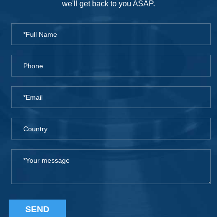
we'll get back to you ASAP.
SEND