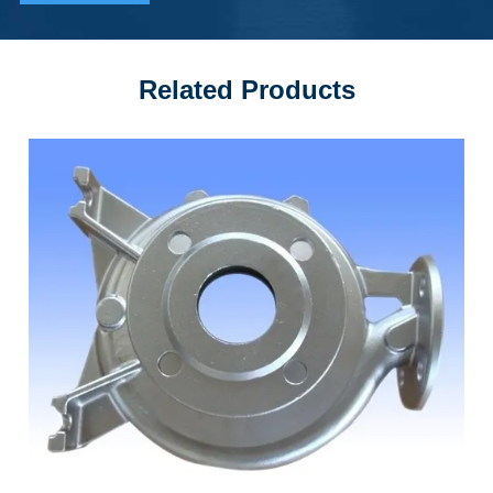
Related Products