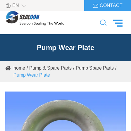

EN
CONTACT


Pump Wear Plate
home
Pump & Spare Parts
Pump Spare Parts

Pump Wear Plate