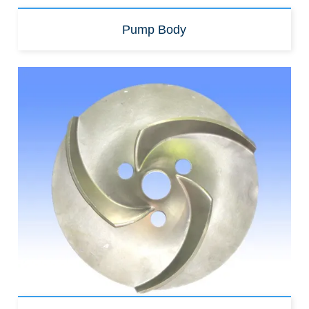
Pump Body