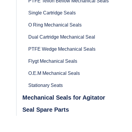
PTFE Teflon Bellow Mechanical Seals
Single Cartridge Seals
O Ring Mechanical Seals
Dual Cartridge Mechanical Seal
PTFE Wedge Mechanical Seals
Flygt Mechanical Seals
O.E.M Mechanical Seals
Stationary Seats
Mechanical Seals for Agitator
Seal Spare Parts