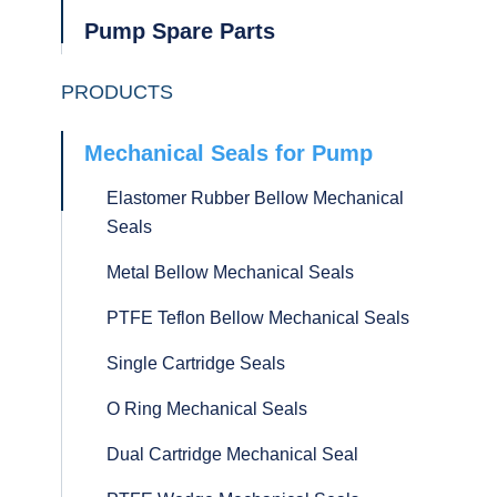
Pump Spare Parts
PRODUCTS
Mechanical Seals for Pump
Elastomer Rubber Bellow Mechanical
Seals
Metal Bellow Mechanical Seals
PTFE Teflon Bellow Mechanical Seals
Single Cartridge Seals
O Ring Mechanical Seals
Dual Cartridge Mechanical Seal