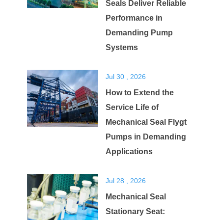
Seals Deliver Reliable
Performance in
Demanding Pump
Systems
Jul 30 , 2026
How to Extend the
Service Life of
Mechanical Seal Flygt
Pumps in Demanding
Applications
Jul 28 , 2026
Mechanical Seal
Stationary Seat: