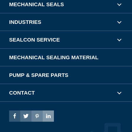
MECHANICAL SEALS
INDUSTRIES
SEALCON SERVICE
MECHANICAL SEALING MATERIAL
PUMP & SPARE PARTS
CONTACT



