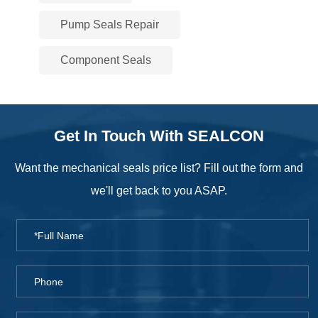
Pump Seals Repair
Component Seals
Get In Touch With SEALCON
Want the mechanical seals price list? Fill out the form and
we'll get back to you ASAP.