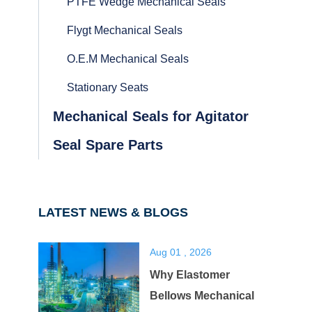
PTFE Wedge Mechanical Seals
Flygt Mechanical Seals
O.E.M Mechanical Seals
Stationary Seats
Mechanical Seals for Agitator
Seal Spare Parts
LATEST NEWS & BLOGS
Aug 01 , 2026
Why Elastomer
Bellows Mechanical