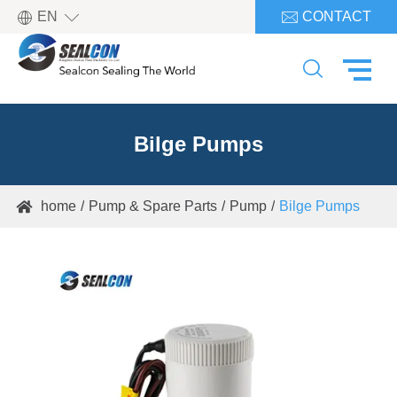

EN
CONTACT


Bilge Pumps
home
Pump & Spare Parts
Pump
Bilge Pumps
