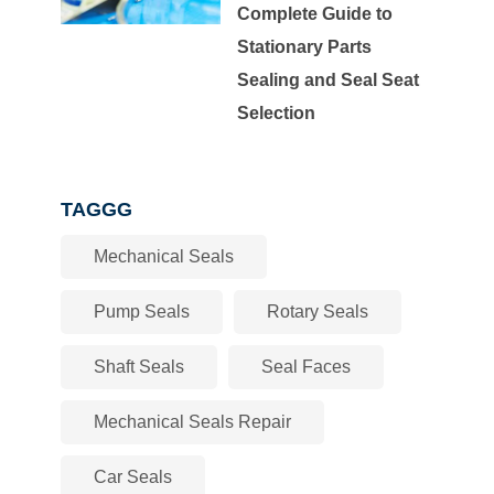
Complete Guide to
Stationary Parts
Sealing and Seal Seat
Selection
TAGGG
Mechanical Seals
Pump Seals
Rotary Seals
Shaft Seals
Seal Faces
Mechanical Seals Repair
Car Seals