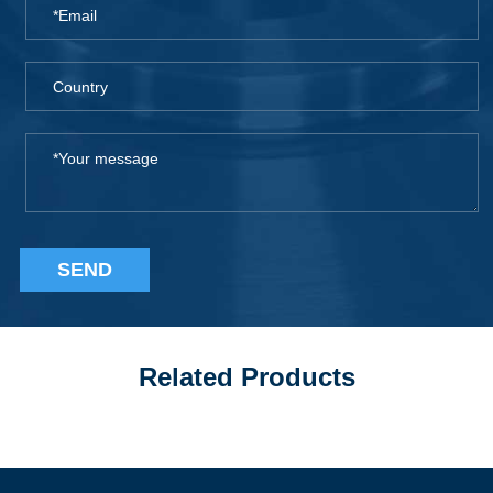
SEND
Related Products