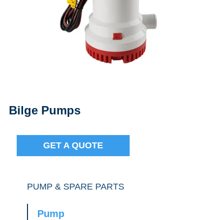
Bilge Pumps
GET A QUOTE
PUMP & SPARE PARTS
Pump