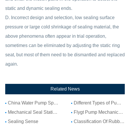
static and dynamic sealing ends.
D. Incorrect design and selection, low sealing surface
pressure or large cold shrinkage of sealing material, the
above phenomena often appear in trial operation,
sometimes can be eliminated by adjusting the static ring
seat, but most of them need to be dismantled and replaced
again.
Related News
China Water Pump Spare Parts: Complete Guide to Water Pump Components and Parts List
Different Types of Pump Seals: A Complete Guide to Pump Mechanical Seal Types
Mechanical Seal Stationary Seat: Complete Guide to Stationary Parts Sealing and Seal Seat Selection
Flygt Pump Mechanical Seal Installation Guide: Choosing Compatible Replacement Seals for Flygt Pumps
Sealing Sense
Classification Of Rubber Seal Ring