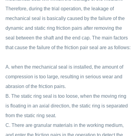
Therefore, during the trial operation, the leakage of
mechanical seal is basically caused by the failure of the
dynamic and static ring friction pairs after removing the
seal between the shaft and the end cap. The main factors
that cause the failure of the friction pair seal are as follows:
A. when the mechanical seal is installed, the amount of
compression is too large, resulting in serious wear and
abrasion of the friction pairs.
B. The static ring seal is too loose, when the moving ring
is floating in an axial direction, the static ring is separated
from the static ring seat.
C. There are granular materials in the working medium,
and enter the friction pairs in the operation to detect the