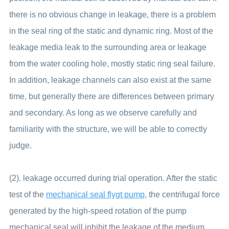
there is no obvious change in leakage, there is a problem
in the seal ring of the static and dynamic ring. Most of the
leakage media leak to the surrounding area or leakage
from the water cooling hole, mostly static ring seal failure.
In addition, leakage channels can also exist at the same
time, but generally there are differences between primary
and secondary. As long as we observe carefully and
familiarity with the structure, we will be able to correctly
judge.
(2). leakage occurred during trial operation. After the static
test of the
mechanical seal flygt pump
, the centrifugal force
generated by the high-speed rotation of the pump
mechanical seal will inhibit the leakage of the medium.