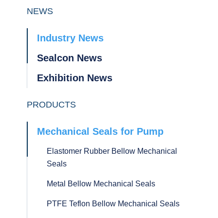
NEWS
Industry News
Sealcon News
Exhibition News
PRODUCTS
Mechanical Seals for Pump
Elastomer Rubber Bellow Mechanical
Seals
Metal Bellow Mechanical Seals
PTFE Teflon Bellow Mechanical Seals