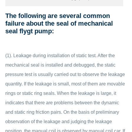
The following are several common
failure about the seal of mechanical
seal flygt pump:
(1). Leakage during installation of static test. After the
mechanical seal is installed and debugged, the static
pressure test is usually carried out to observe the leakage
quantity. If the leakage is small, most of them are movable
rings or static ring seals. When the leakage is large, it
indicates that there are problems between the dynamic
and static ring friction pairs. On the basis of preliminary
observation of the leakage and judging the leakage
position, the manual coil is observed by manual coil car. If