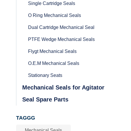
Single Cartridge Seals
O Ring Mechanical Seals
Dual Cartridge Mechanical Seal
PTFE Wedge Mechanical Seals
Flygt Mechanical Seals
O.E.M Mechanical Seals
Stationary Seats
Mechanical Seals for Agitator
Seal Spare Parts
TAGGG
Mechanical Seals