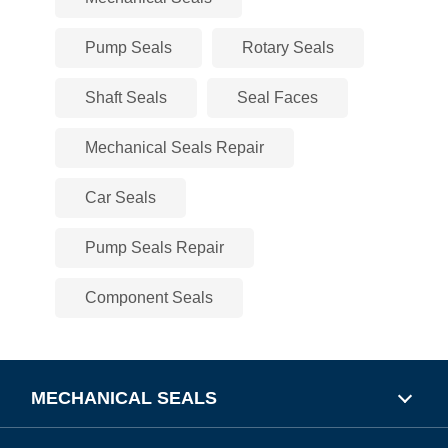
Pump Seals
Rotary Seals
Shaft Seals
Seal Faces
Mechanical Seals Repair
Car Seals
Pump Seals Repair
Component Seals
MECHANICAL SEALS