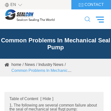

EN
CONTACT


Common Problems In Mechanical Seal
Pump
home
News
Industry News

Common Problems In Mechanical Seal Pump
Table of Content
[
Hide
]
1. The following are several common failure about
the seal of mechanical seal flygt pump: