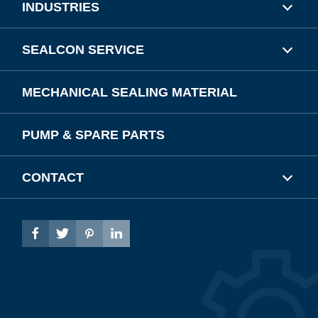
INDUSTRIES
SEALCON SERVICE
MECHANICAL SEALING MATERIAL
PUMP & SPARE PARTS
CONTACT



