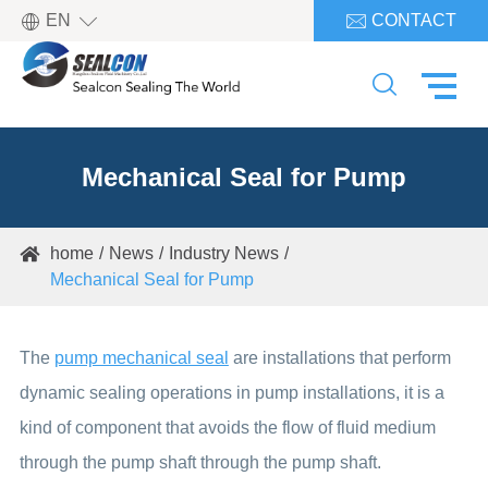

EN
CONTACT


Mechanical Seal for Pump
home
News
Industry News

Mechanical Seal for Pump
The
pump mechanical seal
are installations that perform
dynamic sealing operations in pump installations, it is a
kind of component that avoids the flow of fluid medium
through the pump shaft through the pump shaft.