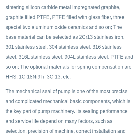
sintering silicon carbide metal impregnated graphite,
graphite filled PTFE, PTFE filled with glass fiber, three
special two aluminum oxide ceramics and so on; The
base material can be selected as 2Cr13 stainless iron,
301 stainless steel, 304 stainless steel, 316 stainless
steel, 316L stainless steel, 904L stainless steel, PTFE and
so on; The optional materials for spring compensation are
HHS, 1Cr18Ni9Ti, 3Cr13, etc.
The mechanical seal of pump is one of the most precise
and complicated mechanical basic components, which is
the key part of pump machinery. Its sealing performance
and service life depend on many factors, such as
selection, precision of machine, correct installation and