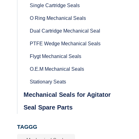
Single Cartridge Seals
O Ring Mechanical Seals
Dual Cartridge Mechanical Seal
PTFE Wedge Mechanical Seals
Flygt Mechanical Seals
O.E.M Mechanical Seals
Stationary Seats
Mechanical Seals for Agitator
Seal Spare Parts
TAGGG