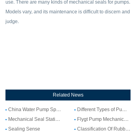
use. There are many kinds of mechanical seals for pumps.
Models vary, and its maintenance is difficult to discern and
judge.
Related News
China Water Pump Spare Parts: Complete Guide to Water Pump Components and Parts List
Different Types of Pump Seals: A Complete Guide to Pump Mechanical Seal Types
Mechanical Seal Stationary Seat: Complete Guide to Stationary Parts Sealing and Seal Seat Selection
Flygt Pump Mechanical Seal Installation Guide: Choosing Compatible Replacement Seals for Flygt Pumps
Sealing Sense
Classification Of Rubber Seal Ring