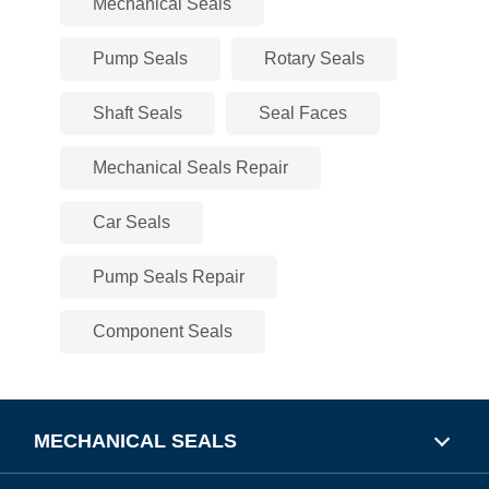
Mechanical Seals
Pump Seals
Rotary Seals
Shaft Seals
Seal Faces
Mechanical Seals Repair
Car Seals
Pump Seals Repair
Component Seals
MECHANICAL SEALS