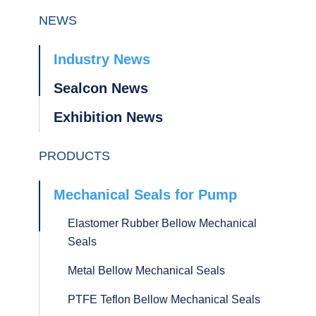
NEWS
Industry News
Sealcon News
Exhibition News
PRODUCTS
Mechanical Seals for Pump
Elastomer Rubber Bellow Mechanical
Seals
Metal Bellow Mechanical Seals
PTFE Teflon Bellow Mechanical Seals