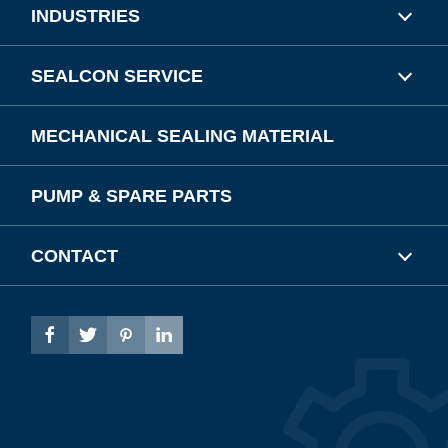
INDUSTRIES
SEALCON SERVICE
MECHANICAL SEALING MATERIAL
PUMP & SPARE PARTS
CONTACT



