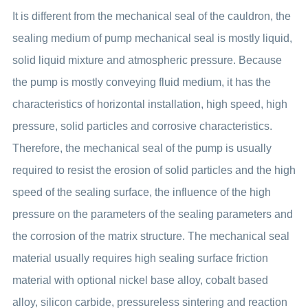
It is different from the mechanical seal of the cauldron, the
sealing medium of pump mechanical seal is mostly liquid,
solid liquid mixture and atmospheric pressure. Because
the pump is mostly conveying fluid medium, it has the
characteristics of horizontal installation, high speed, high
pressure, solid particles and corrosive characteristics.
Therefore, the mechanical seal of the pump is usually
required to resist the erosion of solid particles and the high
speed of the sealing surface, the influence of the high
pressure on the parameters of the sealing parameters and
the corrosion of the matrix structure. The mechanical seal
material usually requires high sealing surface friction
material with optional nickel base alloy, cobalt based
alloy, silicon carbide, pressureless sintering and reaction