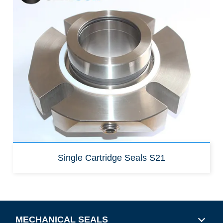
Replacement for:
Burgmann Cartex SN
cartridge
Burgmann Cartex
QN cartridge
Single Cartridge Seals S21
MECHANICAL SEALS