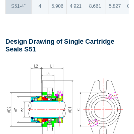
S51-4"
4
5.906
4.921
8.661
5.827
0.
Design Drawing of Single Cartridge
Seals S51