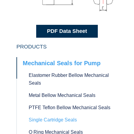
PDF Data Sheet
PRODUCTS
Mechanical Seals for Pump
Elastomer Rubber Bellow Mechanical
Seals
Metal Bellow Mechanical Seals
PTFE Teflon Bellow Mechanical Seals
Single Cartridge Seals
O Ring Mechanical Seals