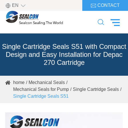

EN
CONTACT


Single Cartridge Seals S51 with Compact
Design and Easy Installation for Depac
270 Cartridge
home
Mechanical Seals

Mechanical Seals for Pump
Single Cartridge Seals
Single Cartridge Seals S51