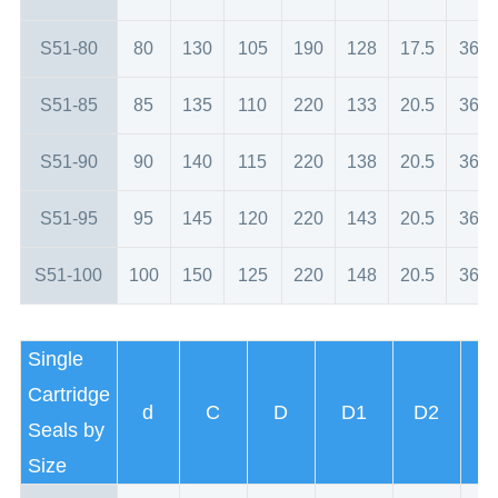
S51-80
80
130
105
190
128
17.5
36
S51-85
85
135
110
220
133
20.5
36
S51-90
90
140
115
220
138
20.5
36
S51-95
95
145
120
220
143
20.5
36
S51-100
100
150
125
220
148
20.5
36
Single
Cartridge
d
C
D
D1
D2
Seals by
Size