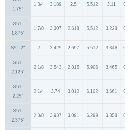
1 3/4
3.189
2.5
5.512
3.11
0.
1.75"
S51-
1 7/8
3.307
2.618
5.512
3.228
0.
1.875"
S51-2"
2
3.425
2.697
5.512
3.346
0.
S51-
2 1/8
3.543
2.815
5.906
3.465
0.
2.125"
S51-
2 1/4
3.74
3.012
6.102
3.661
0.
2.25"
S51-
2 3/8
3.937
3.091
6.299
3.858
0.
2.375"