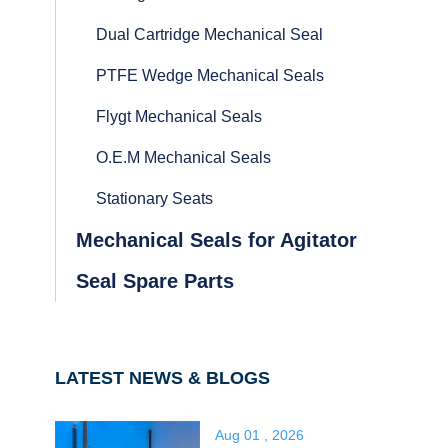
Dual Cartridge Mechanical Seal
PTFE Wedge Mechanical Seals
Flygt Mechanical Seals
O.E.M Mechanical Seals
Stationary Seats
Mechanical Seals for Agitator
Seal Spare Parts
LATEST NEWS & BLOGS
Aug 01 , 2026