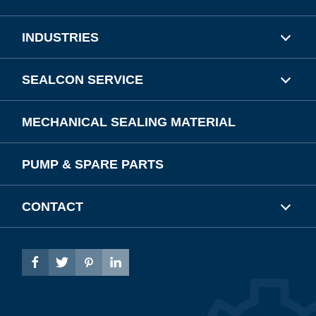
INDUSTRIES
SEALCON SERVICE
MECHANICAL SEALING MATERIAL
PUMP & SPARE PARTS
CONTACT



