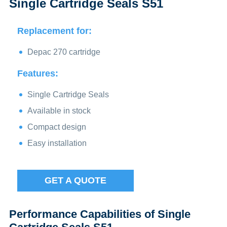
Single Cartridge Seals S51
Replacement for:
Depac 270 cartridge
Features:
Single Cartridge Seals
Available in stock
Compact design
Easy installation
GET A QUOTE
Performance Capabilities of Single