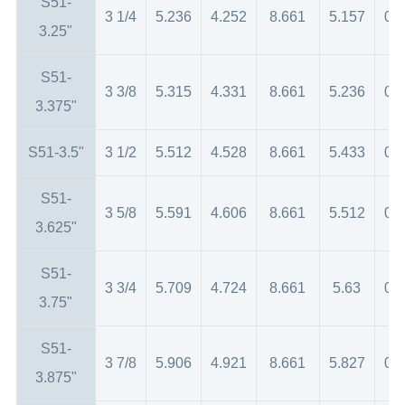
S51-
3 1/4
5.236
4.252
8.661
5.157
0.
3.25"
S51-
3 3/8
5.315
4.331
8.661
5.236
0.
3.375"
S51-3.5"
3 1/2
5.512
4.528
8.661
5.433
0.
S51-
3 5/8
5.591
4.606
8.661
5.512
0.
3.625"
S51-
3 3/4
5.709
4.724
8.661
5.63
0.
3.75"
S51-
3 7/8
5.906
4.921
8.661
5.827
0.
3.875"