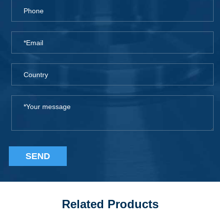
SEND
Related Products