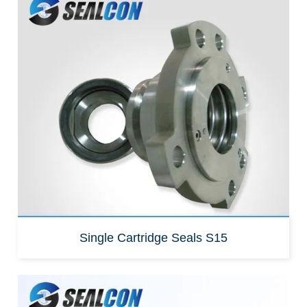
Replacement for:
John crane SE1
Single Cartridge Seals S15