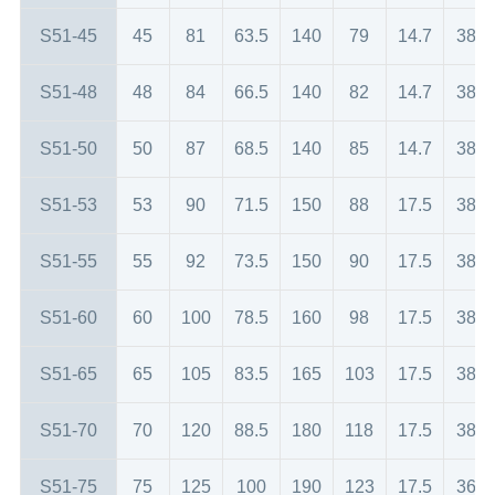
S51-45
45
81
63.5
140
79
14.7
38
S51-48
48
84
66.5
140
82
14.7
38
S51-50
50
87
68.5
140
85
14.7
38
S51-53
53
90
71.5
150
88
17.5
38
S51-55
55
92
73.5
150
90
17.5
38
S51-60
60
100
78.5
160
98
17.5
38
S51-65
65
105
83.5
165
103
17.5
38
S51-70
70
120
88.5
180
118
17.5
38
S51-75
75
125
100
190
123
17.5
36