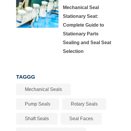
Mechanical Seal
Stationary Seat:
Complete Guide to
Stationary Parts
Sealing and Seal Seat
Selection
TAGGG
Mechanical Seals
Pump Seals
Rotary Seals
Shaft Seals
Seal Faces