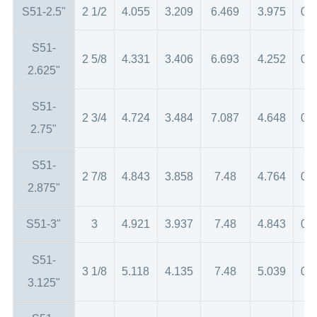
S51-2.5"
2 1/2
4.055
3.209
6.469
3.975
0.
S51-
2 5/8
4.331
3.406
6.693
4.252
0.
2.625"
S51-
2 3/4
4.724
3.484
7.087
4.648
0.
2.75"
S51-
2 7/8
4.843
3.858
7.48
4.764
0.
2.875"
S51-3"
3
4.921
3.937
7.48
4.843
0.
S51-
3 1/8
5.118
4.135
7.48
5.039
0.
3.125"