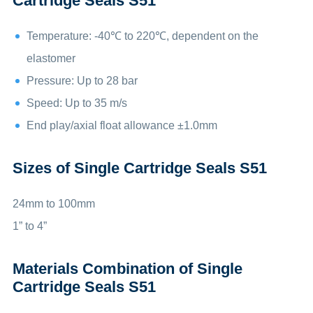
Cartridge Seals S51
Temperature: -40℃ to 220℃, dependent on the
elastomer
Pressure: Up to 28 bar
Speed: Up to 35 m/s
End play/axial float allowance ±1.0mm
Sizes of Single Cartridge Seals S51
24mm to 100mm
1” to 4”
Materials Combination of Single
Cartridge Seals S51