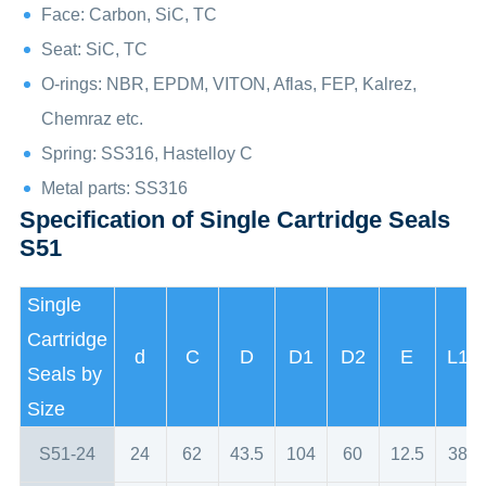
Face: Carbon, SiC, TC
Seat: SiC, TC
O-rings: NBR, EPDM, VITON, Aflas, FEP, Kalrez,
Chemraz etc.
Spring: SS316, Hastelloy C
Metal parts: SS316
Specification of Single Cartridge Seals
S51
Single
Cartridge
d
C
D
D1
D2
E
L1
Seals by
Size
S51-24
24
62
43.5
104
60
12.5
38