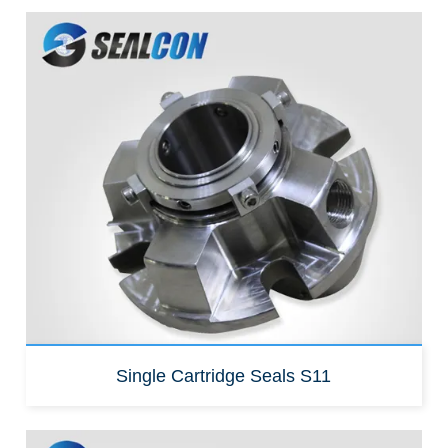
Replacement for:
John crane 5610
Single Cartridge Seals S11