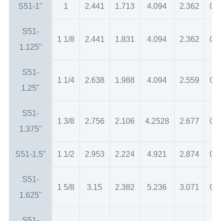
S51-1"
1
2.441
1.713
4.094
2.362
0.
S51-
1 1/8
2.441
1.831
4.094
2.362
0.
1.125"
S51-
1 1/4
2.638
1.988
4.094
2.559
0.
1.25"
S51-
1 3/8
2.756
2.106
4.2528
2.677
0.
1.375"
S51-1.5"
1 1/2
2.953
2.224
4.921
2.874
0.
S51-
1 5/8
3.15
2.382
5.236
3.071
0.
1.625"
S51-