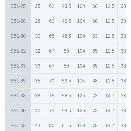
S51-25
25
62
43.5
104
60
12.5
38
S51-28
28
62
46.5
104
60
12.5
38
S51-30
30
65
48.5
104
63
12.5
38
S51-32
32
67
50
104
65
12.5
38
S51-33
33
67
50
104
65
12.5
38
S51-35
35
70
53.5
115
68
12.5
38
S51-38
38
75
56.5
125
73
14.7
38
S51-40
40
75
58.5
125
73
14.7
38
S51-43
43
80
61.5
133
78
14.7
38