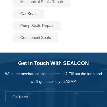
Mechanical Seals Repair
Car Seals
Pump Seals Repair
Component Seals
Get In Touch With SEALCON
Want the mechanical seals price list? Fill out the form and
we'll get back to you ASAP.