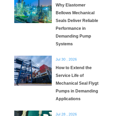
Why Elastomer
Bellows Mechanical
Seals Deliver Reliable
Performance in
Demanding Pump
Systems
Jul 30 , 2026
How to Extend the
Service Life of
Mechanical Seal Flygt
Pumps in Demanding
Applications
Jul 28 , 2026