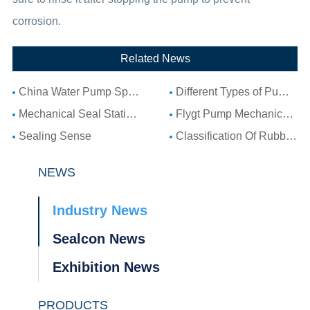
corrosion.
Related News
China Water Pump Spare Parts: Complete Guide to Water Pump Components and Parts List
Different Types of Pump Seals: A Complete Guide to Pump Mechanical Seal Types
Mechanical Seal Stationary Seat: Complete Guide to Stationary Parts Sealing and Seal Seat Selection
Flygt Pump Mechanical Seal Installation Guide: Choosing Compatible Replacement Seals for Flygt Pumps
Sealing Sense
Classification Of Rubber Seal Ring
NEWS
Industry News
Sealcon News
Exhibition News
PRODUCTS