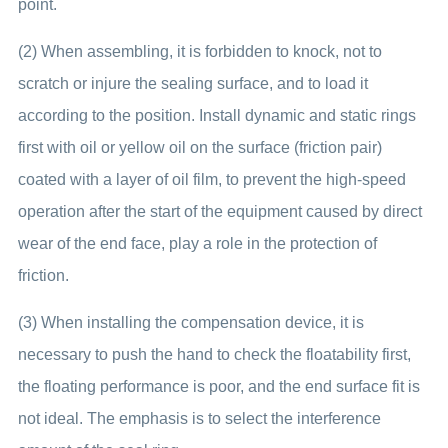
point.
(2) When assembling, it is forbidden to knock, not to
scratch or injure the sealing surface, and to load it
according to the position. Install dynamic and static rings
first with oil or yellow oil on the surface (friction pair)
coated with a layer of oil film, to prevent the high-speed
operation after the start of the equipment caused by direct
wear of the end face, play a role in the protection of
friction.
(3) When installing the compensation device, it is
necessary to push the hand to check the floatability first,
the floating performance is poor, and the end surface fit is
not ideal. The emphasis is to select the interference