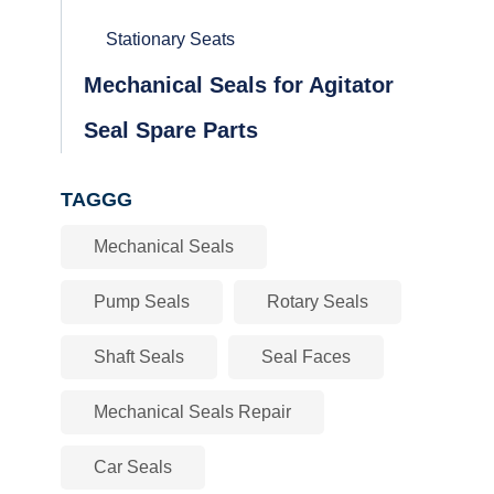
Stationary Seats
Mechanical Seals for Agitator
Seal Spare Parts
TAGGG
Mechanical Seals
Pump Seals
Rotary Seals
Shaft Seals
Seal Faces
Mechanical Seals Repair
Car Seals