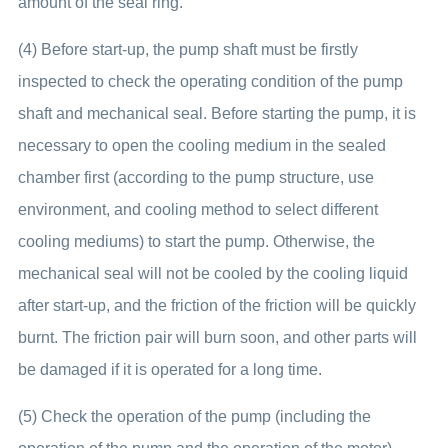
amount of the seal ring.
(4) Before start-up, the pump shaft must be firstly
inspected to check the operating condition of the pump
shaft and mechanical seal. Before starting the pump, it is
necessary to open the cooling medium in the sealed
chamber first (according to the pump structure, use
environment, and cooling method to select different
cooling mediums) to start the pump. Otherwise, the
mechanical seal will not be cooled by the cooling liquid
after start-up, and the friction of the friction will be quickly
burnt. The friction pair will burn soon, and other parts will
be damaged if it is operated for a long time.
(5) Check the operation of the pump (including the