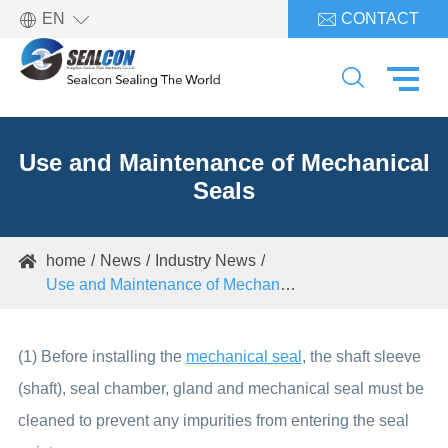

EN
CONTACT


Use and Maintenance of Mechanical
Seals
home
News
Industry News

Use and Maintenance of Mechanical Seals
(1) Before installing the
mechanical seal
, the shaft sleeve
(shaft), seal chamber, gland and mechanical seal must be
cleaned to prevent any impurities from entering the seal