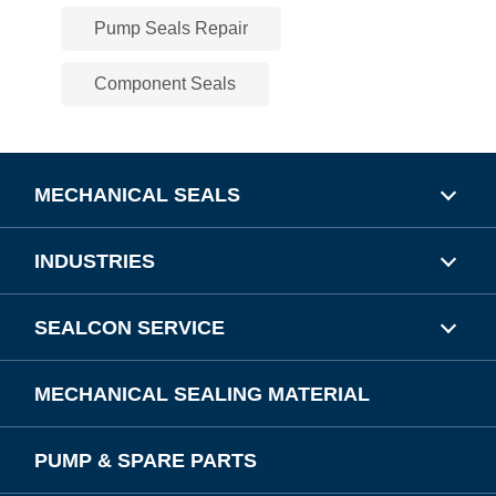
Pump Seals Repair
Component Seals
MECHANICAL SEALS
INDUSTRIES
SEALCON SERVICE
MECHANICAL SEALING MATERIAL
PUMP & SPARE PARTS