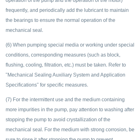
operation of the pump and the operation of the motor)
frequently, and periodically add the lubricant to maintain
the bearings to ensure the normal operation of the
mechanical seal.
(6) When pumping special media or working under special
conditions, corresponding measures (such as block,
flushing, cooling, filtration, etc.) must be taken. Refer to
"Mechanical Sealing Auxiliary System and Application
Specifications" for specific measures.
(7) For the intermittent use and the medium containing
more impurities in the pump, pay attention to washing after
stopping the pump to avoid crystallization of the
mechanical seal. For the medium with strong corrosion, be
sure to rinse it after stopping the pump to prevent