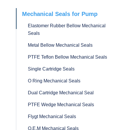
Mechanical Seals for Pump
Elastomer Rubber Bellow Mechanical
Seals
Metal Bellow Mechanical Seals
PTFE Teflon Bellow Mechanical Seals
Single Cartridge Seals
O Ring Mechanical Seals
Dual Cartridge Mechanical Seal
PTFE Wedge Mechanical Seals
Flygt Mechanical Seals
O.E.M Mechanical Seals