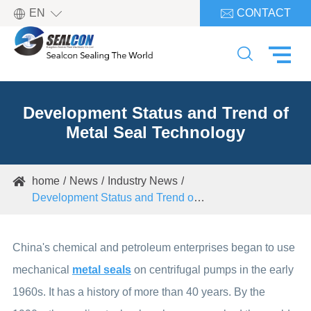

EN
CONTACT


Development Status and Trend of
Metal Seal Technology
home
News
Industry News

Development Status and Trend of Metal Seal Technology
China's chemical and petroleum enterprises began to use
mechanical
metal seals
on centrifugal pumps in the early
1960s. It has a history of more than 40 years. By the