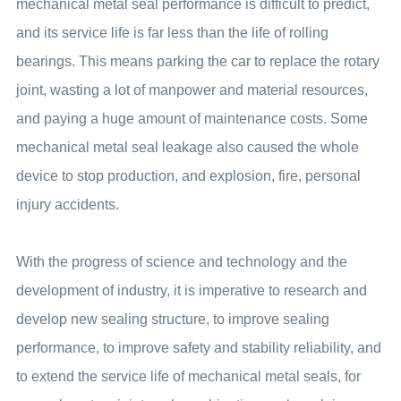
mechanical metal seal performance is difficult to predict,
and its service life is far less than the life of rolling
bearings. This means parking the car to replace the rotary
joint, wasting a lot of manpower and material resources,
and paying a huge amount of maintenance costs. Some
mechanical metal seal leakage also caused the whole
device to stop production, and explosion, fire, personal
injury accidents.
With the progress of science and technology and the
development of industry, it is imperative to research and
develop new sealing structure, to improve sealing
performance, to improve safety and stability reliability, and
to extend the service life of mechanical metal seals, for