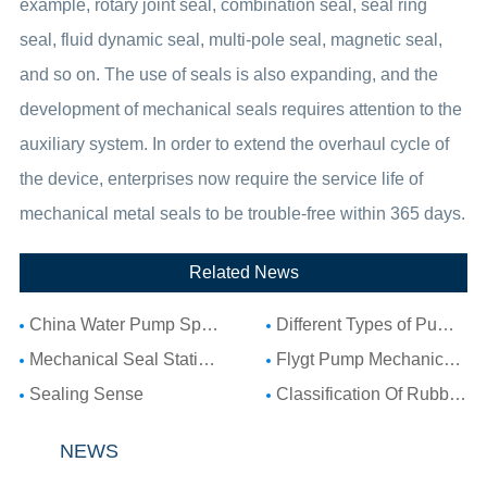
example, rotary joint seal, combination seal, seal ring
seal, fluid dynamic seal, multi-pole seal, magnetic seal,
and so on. The use of seals is also expanding, and the
development of mechanical seals requires attention to the
auxiliary system. In order to extend the overhaul cycle of
the device, enterprises now require the service life of
mechanical metal seals to be trouble-free within 365 days.
Related News
China Water Pump Spare Parts: Complete Guide to Water Pump Components and Parts List
Different Types of Pump Seals: A Complete Guide to Pump Mechanical Seal Types
Mechanical Seal Stationary Seat: Complete Guide to Stationary Parts Sealing and Seal Seat Selection
Flygt Pump Mechanical Seal Installation Guide: Choosing Compatible Replacement Seals for Flygt Pumps
Sealing Sense
Classification Of Rubber Seal Ring
NEWS