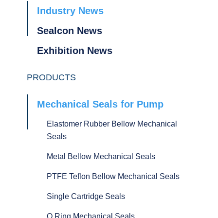
Industry News
Sealcon News
Exhibition News
PRODUCTS
Mechanical Seals for Pump
Elastomer Rubber Bellow Mechanical
Seals
Metal Bellow Mechanical Seals
PTFE Teflon Bellow Mechanical Seals
Single Cartridge Seals
O Ring Mechanical Seals