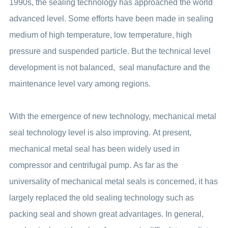
1990s, the sealing technology has approached the world
advanced level. Some efforts have been made in sealing
medium of high temperature, low temperature, high
pressure and suspended particle. But the technical level
development is not balanced, seal manufacture and the
maintenance level vary among regions.
With the emergence of new technology, mechanical metal
seal technology level is also improving. At present,
mechanical metal seal has been widely used in
compressor and centrifugal pump. As far as the
universality of mechanical metal seals is concerned, it has
largely replaced the old sealing technology such as
packing seal and shown great advantages. In general,