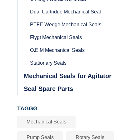
Dual Cartridge Mechanical Seal
PTFE Wedge Mechanical Seals
Flygt Mechanical Seals
O.E.M Mechanical Seals
Stationary Seats
Mechanical Seals for Agitator
Seal Spare Parts
TAGGG
Mechanical Seals
Pump Seals
Rotary Seals