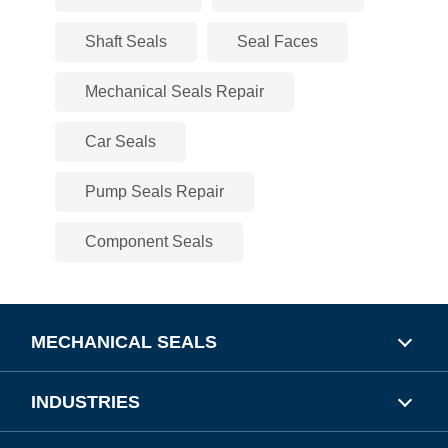
Shaft Seals
Seal Faces
Mechanical Seals Repair
Car Seals
Pump Seals Repair
Component Seals
MECHANICAL SEALS
INDUSTRIES