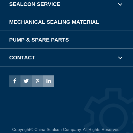
SEALCON SERVICE
MECHANICAL SEALING MATERIAL
PUMP & SPARE PARTS
CONTACT




Copyright©
China Sealcon Company.
All Rights Reserved.