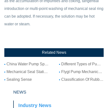
as the accumulation of impurities and coking, tangential
introduction or multi-point washing of mechanical seal ring
can be adopted. If necessary, the solution may be hot
water or steam.
Related News
China Water Pump Spare Parts: Complete Guide to Water Pump Components and Parts List
Different Types of Pump Seals: A Complete Guide to Pump Mechanical Seal Types
Mechanical Seal Stationary Seat: Complete Guide to Stationary Parts Sealing and Seal Seat Selection
Flygt Pump Mechanical Seal Installation Guide: Choosing Compatible Replacement Seals for Flygt Pumps
Sealing Sense
Classification Of Rubber Seal Ring
NEWS
Industry News