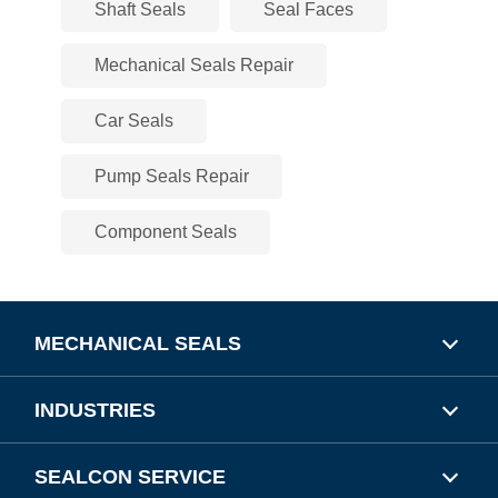
Shaft Seals
Seal Faces
Mechanical Seals Repair
Car Seals
Pump Seals Repair
Component Seals
MECHANICAL SEALS
INDUSTRIES
SEALCON SERVICE