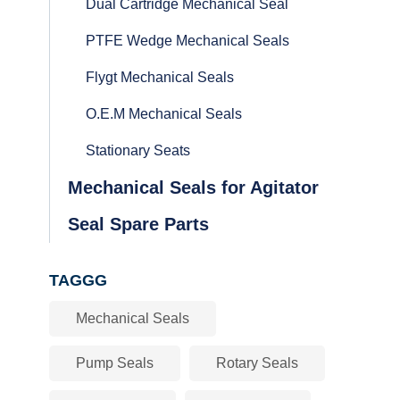
Dual Cartridge Mechanical Seal
PTFE Wedge Mechanical Seals
Flygt Mechanical Seals
O.E.M Mechanical Seals
Stationary Seats
Mechanical Seals for Agitator
Seal Spare Parts
TAGGG
Mechanical Seals
Pump Seals
Rotary Seals