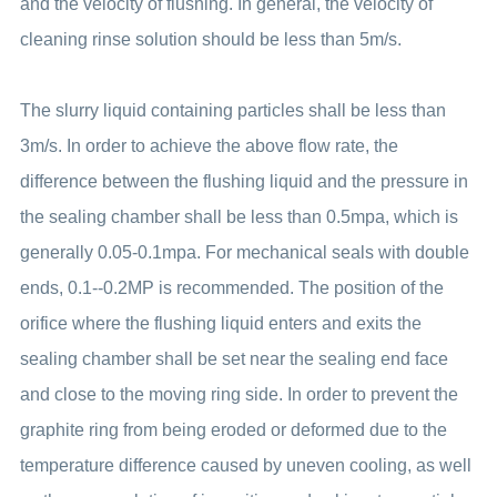
and the velocity of flushing. In general, the velocity of
cleaning rinse solution should be less than 5m/s.
The slurry liquid containing particles shall be less than
3m/s. In order to achieve the above flow rate, the
difference between the flushing liquid and the pressure in
the sealing chamber shall be less than 0.5mpa, which is
generally 0.05-0.1mpa. For mechanical seals with double
ends, 0.1--0.2MP is recommended. The position of the
orifice where the flushing liquid enters and exits the
sealing chamber shall be set near the sealing end face
and close to the moving ring side. In order to prevent the
graphite ring from being eroded or deformed due to the
temperature difference caused by uneven cooling, as well