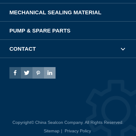
MECHANICAL SEALING MATERIAL
PUMP & SPARE PARTS
CONTACT




Copyright©
China Sealcon Company.
All Rights Reserved.
Sitemap
|
Privacy Policy