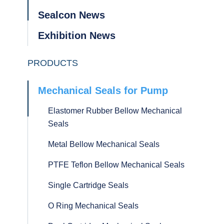
Sealcon News
Exhibition News
PRODUCTS
Mechanical Seals for Pump
Elastomer Rubber Bellow Mechanical
Seals
Metal Bellow Mechanical Seals
PTFE Teflon Bellow Mechanical Seals
Single Cartridge Seals
O Ring Mechanical Seals