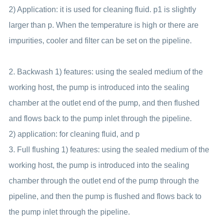
2) Application: it is used for cleaning fluid. p1 is slightly
larger than p. When the temperature is high or there are
impurities, cooler and filter can be set on the pipeline.
2. Backwash 1) features: using the sealed medium of the
working host, the pump is introduced into the sealing
chamber at the outlet end of the pump, and then flushed
and flows back to the pump inlet through the pipeline.
2) application: for cleaning fluid, and p
3. Full flushing 1) features: using the sealed medium of the
working host, the pump is introduced into the sealing
chamber through the outlet end of the pump through the
pipeline, and then the pump is flushed and flows back to
the pump inlet through the pipeline.