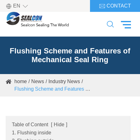

EN
CONTACT


Flushing Scheme and Features of
Mechanical Seal Ring
home
News
Industry News

Flushing Scheme and Features of Mechanical Seal Ring
Table of Content
[
Hide
]
1. Flushing inside