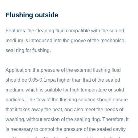
Flushing outside
Features: the cleaning fluid compatible with the sealed
medium is introduced into the groove of the mechanical
seal ring for flushing.
Application: the pressure of the external flushing fluid
should be 0.05-0.1mpa higher than that of the sealed
medium, which is suitable for high temperature or solid
particles. The flow of the flushing solution should ensure
that it takes away the heat, and also meet the needs of
washing, without erosion of the sealing ring. Therefore, it
is necessary to control the pressure of the sealed cavity