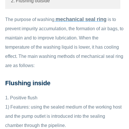
2. Flushing outside
mechanical seal ring
The purpose of washing
is to
prevent impurity accumulation, the formation of air bags, to
maintain and to improve lubrication. When the
temperature of the washing liquid is lower, it has cooling
effect. The main washing methods of mechanical seal ring
are as follows:
Flushing inside
1. Positive flush
1) Features: using the sealed medium of the working host
and the pump outlet is introduced into the sealing
chamber through the pipeline.