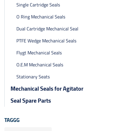
Single Cartridge Seals
O Ring Mechanical Seals
Dual Cartridge Mechanical Seal
PTFE Wedge Mechanical Seals
Flygt Mechanical Seals
O.E.M Mechanical Seals
Stationary Seats
Mechanical Seals for Agitator
Seal Spare Parts
TAGGG