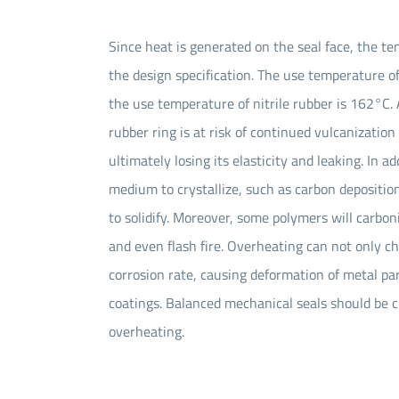
Since heat is generated on the seal face, the t
the design specification. The use temperature o
the use temperature of nitrile rubber is 162°C
rubber ring is at risk of continued vulcanizatio
ultimately losing its elasticity and leaking. In 
medium to crystallize, such as carbon deposition
to solidify. Moreover, some polymers will carboni
and even flash fire. Overheating can not only c
corrosion rate, causing deformation of metal par
coatings. Balanced mechanical seals should be c
overheating.