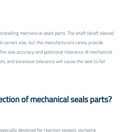
installing mechanical seals parts. The shaft (shaft sleeve)
 correct size, but the manufacturers rarely provide
n. The size accuracy and positional tolerance of mechanical
, and excessive tolerance will cause the seal to fail
ection of mechanical seals parts?
s specially designed for reaction vessels, pumping