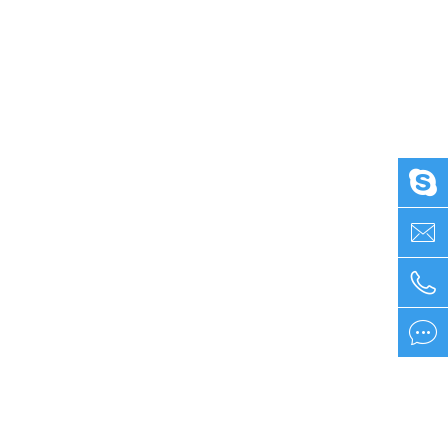



