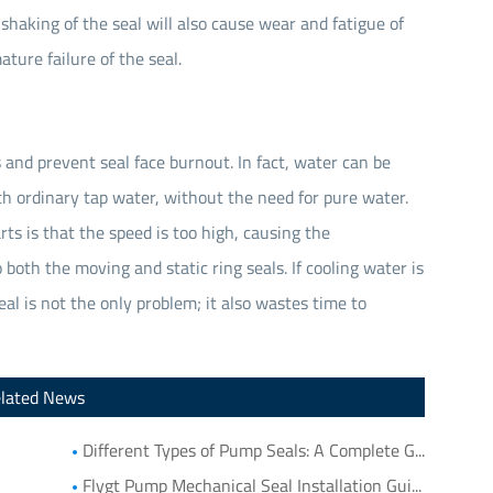
shaking of the seal will also cause wear and fatigue of
ture failure of the seal.
 and prevent seal face burnout. In fact, water can be
h ordinary tap water, without the need for pure water.
ts is that the speed is too high, causing the
both the moving and static ring seals. If cooling water is
eal is not the only problem; it also wastes time to
lated News
Different Types of Pump Seals: A Complete Guide to Pump Mechanical Seal Types
Flygt Pump Mechanical Seal Installation Guide: Choosing Compatible Replacement Seals for Flygt Pumps