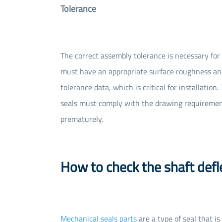
Tolerance
The correct assembly tolerance is necessary for 
must have an appropriate surface roughness and
tolerance data, which is critical for installatio
seals must comply with the drawing requirements
prematurely.
How to check the shaft defl
Mechanical seals parts
are a type of seal that i