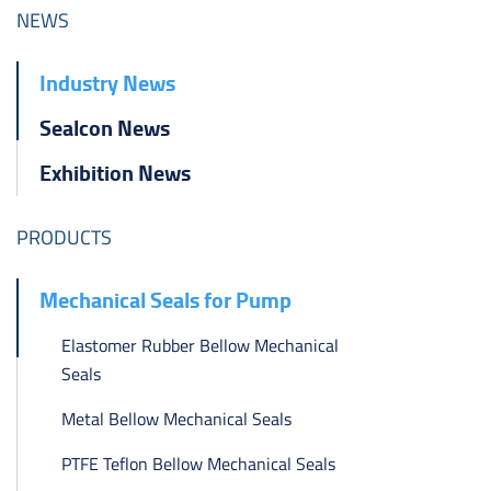
ไทย
NEWS
čeština
Industry News
Polska
Sealcon News
Exhibition News
PRODUCTS
Mechanical Seals for Pump
Elastomer Rubber Bellow Mechanical
Seals
Metal Bellow Mechanical Seals
PTFE Teflon Bellow Mechanical Seals