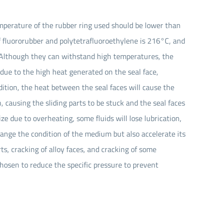
emperature of the rubber ring used should be lower than
f fluororubber and polytetrafluoroethylene is 216°C, and
. Although they can withstand high temperatures, the
n due to the high heat generated on the seal face,
addition, the heat between the seal faces will cause the
, causing the sliding parts to be stuck and the seal faces
ze due to overheating, some fluids will lose lubrication,
hange the condition of the medium but also accelerate its
ts, cracking of alloy faces, and cracking of some
hosen to reduce the specific pressure to prevent