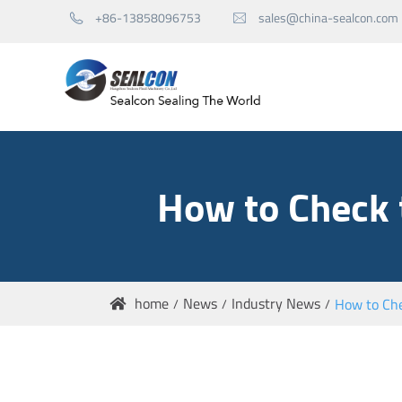
+86-13858096753
sales@china-sealcon.com


Mechanical Seals for Pump
How to Check 
Mechanical Seals for Agitator
Seal Spare Parts
home
News
Industry News
