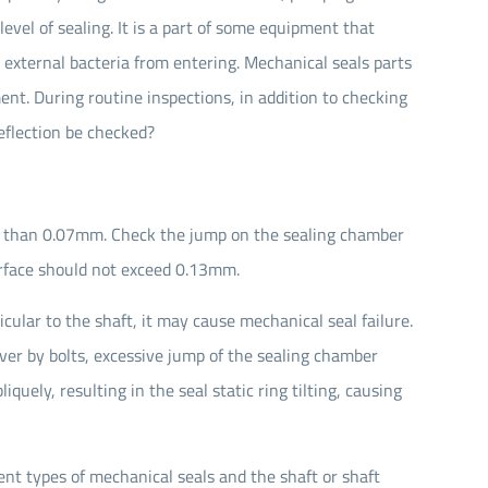
vel of sealing. It is a part of some equipment that
 external bacteria from entering. Mechanical seals parts
t. During routine inspections, in addition to checking
eflection be checked?
s than 0.07mm. Check the jump on the sealing chamber
rface should not exceed 0.13mm.
cular to the shaft, it may cause mechanical seal failure.
over by bolts, excessive jump of the sealing chamber
iquely, resulting in the seal static ring tilting, causing
ent types of mechanical seals and the shaft or shaft