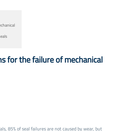
Seal Spare Parts O-ring
Seal Spare Parts Sleeve
echanical
Seal Spare Parts Gland
seals
s for the failure of mechanical
ls, 85% of seal failures are not caused by wear, but