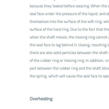
because they leaked before wearing. When the se
seal face under the pressure of the liquid, and a
themselves into the surface of the soft ring, 
surface of the hard ring. Due to the fact that th
when the shaft moves, the moving ring cannot a
the seal face to lag behind in closing, resulting 
there are also solid particles between the shaft (
of the rubber ring or moving ring. In addition, c
part between the rubber ring and the shaft (shaft
the spring, which will cause the seal face to ope
Overheating