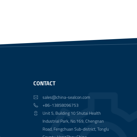
CONTACT
sales@china-sealcon.com

+86-13858096753

Unit 5, Building 10 Shutai Health

Industrial Park, No.169, Chengnan
Road, Fengchuan Sub-district, Tonglu
t
County, HangZhou China