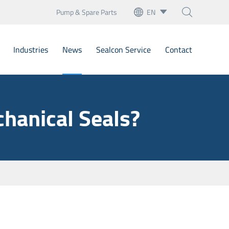
Pump & Spare Parts
EN



English
Industries
News
Sealcon Service
Contact
français
Deutsch
Bellow Mechanical Seals
hanical Seals?
Español
Cartridge Seals
italiano
artridge Mechanical Seal
русский
Mechanical Seals
português
nary Seats
العربية