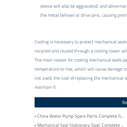
sleeve will also be aggravated, and abnormal 
the metal bellows or drive pins, causing prema
Cooling is necessary to protect mechanical seals
recycled and reused through a cooling tower wit
The main reason for cooling mechanical seals par
temperature to rise, which will cause damage to 
not used, the cost of replacing the mechanical s
maintain it.
Re
China Water Pump Spare Parts: Complete Guide to Water Pump Components and Parts List
Mechanical Seal Stationary Seat: Complete Guide to Stationary Parts Sealing and Seal Seat Selection