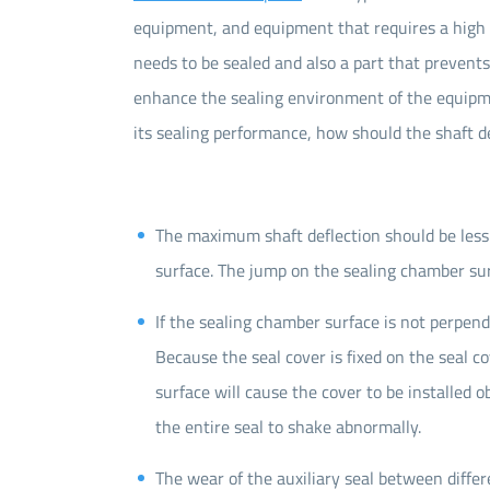
equipment, and equipment that requires a high le
needs to be sealed and also a part that prevents
enhance the sealing environment of the equipmen
its sealing performance, how should the shaft d
The maximum shaft deflection should be les
surface. The jump on the sealing chamber su
If the sealing chamber surface is not perpendi
Because the seal cover is fixed on the seal c
surface will cause the cover to be installed obl
the entire seal to shake abnormally.
The wear of the auxiliary seal between differ