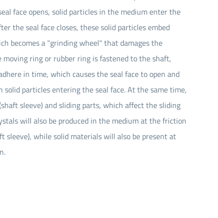
al face opens, solid particles in the medium enter the
fter the seal face closes, these solid particles embed
which becomes a "grinding wheel" that damages the
e moving ring or rubber ring is fastened to the shaft,
dhere in time, which causes the seal face to open and
in solid particles entering the seal face. At the same time,
shaft sleeve) and sliding parts, which affect the sliding
rystals will also be produced in the medium at the friction
 sleeve), while solid materials will also be present at
n.