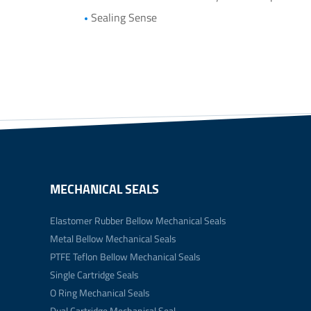
Sealing Sense
MECHANICAL SEALS
Elastomer Rubber Bellow Mechanical Seals
Metal Bellow Mechanical Seals
PTFE Teflon Bellow Mechanical Seals
Single Cartridge Seals
O Ring Mechanical Seals
Dual Cartridge Mechanical Seal