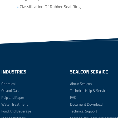
Classification Of Rubber Seal Ring
INDUSTRIES
SEALCON SERVICE
Chemical
About Sealcon
Oil and Gas
Technical Help & Service
Pulp and Paper
FAQ
Water Treatment
Document Download
Food And Beverage
Technical Support
Marine Industry
Mechanical Seals Replacemen