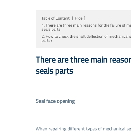
Table of Content
[
Hide
]
1. There are three main reasons for the failure of m
seals parts
2. How to check the shaft deflection of mechanical 
parts?
There are three main reason
seals parts
Seal face opening
When repairing different types of mechanical sea