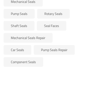
Mechanical Seals
Pump Seals
Rotary Seals
Shaft Seals
Seal Faces
Mechanical Seals Repair
Car Seals
Pump Seals Repair
Component Seals