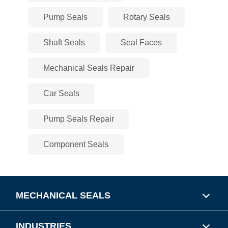
Pump Seals
Rotary Seals
Shaft Seals
Seal Faces
Mechanical Seals Repair
Car Seals
Pump Seals Repair
Component Seals
MECHANICAL SEALS
INDUSTRIES