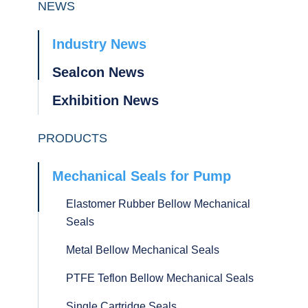
NEWS
Industry News
Sealcon News
Exhibition News
PRODUCTS
Mechanical Seals for Pump
Elastomer Rubber Bellow Mechanical
Seals
Metal Bellow Mechanical Seals
PTFE Teflon Bellow Mechanical Seals
Single Cartridge Seals