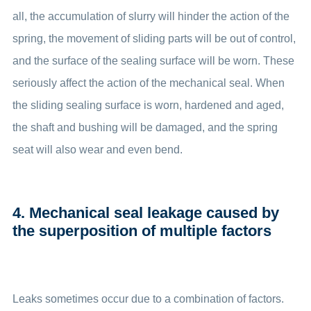
all, the accumulation of slurry will hinder the action of the
spring, the movement of sliding parts will be out of control,
and the surface of the sealing surface will be worn. These
seriously affect the action of the mechanical seal. When
the sliding sealing surface is worn, hardened and aged,
the shaft and bushing will be damaged, and the spring
seat will also wear and even bend.
4. Mechanical seal leakage caused by
the superposition of multiple factors
Leaks sometimes occur due to a combination of factors.