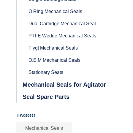
O Ring Mechanical Seals
Dual Cartridge Mechanical Seal
PTFE Wedge Mechanical Seals
Flygt Mechanical Seals
O.E.M Mechanical Seals
Stationary Seats
Mechanical Seals for Agitator
Seal Spare Parts
TAGGG
Mechanical Seals