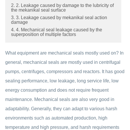
2. 2. Leakage caused by damage to the lubricity of
the mekanikal seal surface
3. 3. Leakage caused by mekanikal seal action
damage
4. 4. Mechanical seal leakage caused by the
superposition of multiple factors
What equipment are mechanical seals mostly used on? In
general, mechanical seals are mostly used in centrifugal
pumps, centrifuges, compressors and reactors. It has good
sealing performance, low leakage, long service life, low
energy consumption and does not require frequent
maintenance. Mechanical seals are also very good in
adaptability. Generally, they can adapt to various harsh
environments such as automated production, high
temperature and high pressure, and harsh requirements