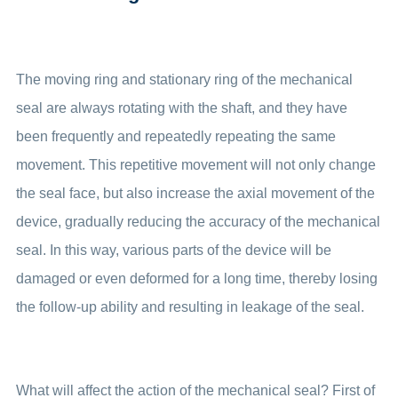
The moving ring and stationary ring of the mechanical
seal are always rotating with the shaft, and they have
been frequently and repeatedly repeating the same
movement. This repetitive movement will not only change
the seal face, but also increase the axial movement of the
device, gradually reducing the accuracy of the mechanical
seal. In this way, various parts of the device will be
damaged or even deformed for a long time, thereby losing
the follow-up ability and resulting in leakage of the seal.
What will affect the action of the mechanical seal? First of