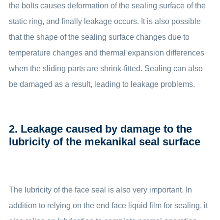
the bolts causes deformation of the sealing surface of the
static ring, and finally leakage occurs. It is also possible
that the shape of the sealing surface changes due to
temperature changes and thermal expansion differences
when the sliding parts are shrink-fitted. Sealing can also
be damaged as a result, leading to leakage problems.
2. Leakage caused by damage to the
lubricity of the mekanikal seal surface
The lubricity of the face seal is also very important. In
addition to relying on the end face liquid film for sealing, it