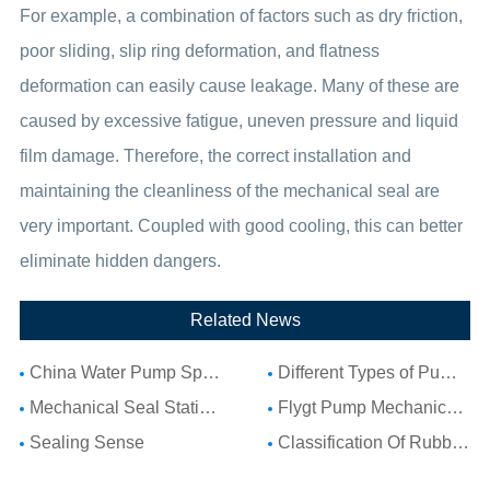
For example, a combination of factors such as dry friction,
poor sliding, slip ring deformation, and flatness
deformation can easily cause leakage. Many of these are
caused by excessive fatigue, uneven pressure and liquid
film damage. Therefore, the correct installation and
maintaining the cleanliness of the mechanical seal are
very important. Coupled with good cooling, this can better
eliminate hidden dangers.
Related News
China Water Pump Spare Parts: Complete Guide to Water Pump Components and Parts List
Different Types of Pump Seals: A Complete Guide to Pump Mechanical Seal Types
Mechanical Seal Stationary Seat: Complete Guide to Stationary Parts Sealing and Seal Seat Selection
Flygt Pump Mechanical Seal Installation Guide: Choosing Compatible Replacement Seals for Flygt Pumps
Sealing Sense
Classification Of Rubber Seal Ring