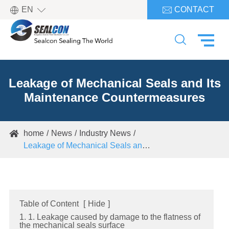

EN
CONTACT


Leakage of Mechanical Seals and Its
Maintenance Countermeasures
home
News
Industry News

Leakage of Mechanical Seals and Its Maintenance Countermeasures
Table of Content
[
Hide
]
1. 1. Leakage caused by damage to the flatness of
the mechanical seals surface