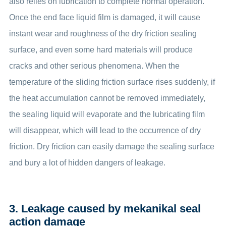
also relies on lubrication to complete normal operation.
Once the end face liquid film is damaged, it will cause
instant wear and roughness of the dry friction sealing
surface, and even some hard materials will produce
cracks and other serious phenomena. When the
temperature of the sliding friction surface rises suddenly, if
the heat accumulation cannot be removed immediately,
the sealing liquid will evaporate and the lubricating film
will disappear, which will lead to the occurrence of dry
friction. Dry friction can easily damage the sealing surface
and bury a lot of hidden dangers of leakage.
3. Leakage caused by mekanikal seal
action damage