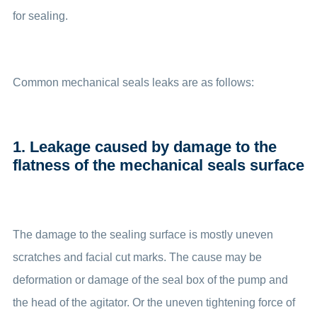
for sealing.
Common mechanical seals leaks are as follows:
1. Leakage caused by damage to the
flatness of the mechanical seals surface
The damage to the sealing surface is mostly uneven
scratches and facial cut marks. The cause may be
deformation or damage of the seal box of the pump and
the head of the agitator. Or the uneven tightening force of