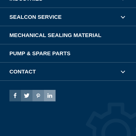
SEALCON SERVICE
MECHANICAL SEALING MATERIAL
PUMP & SPARE PARTS
CONTACT



