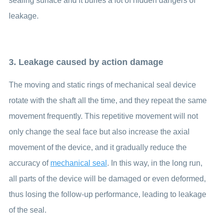
sealing surface and it buries a lot of hidden dangers of
leakage.
3. Leakage caused by action damage
The moving and static rings of mechanical seal device
rotate with the shaft all the time, and they repeat the same
movement frequently. This repetitive movement will not
only change the seal face but also increase the axial
movement of the device, and it gradually reduce the
accuracy of
mechanical seal
. In this way, in the long run,
all parts of the device will be damaged or even deformed,
thus losing the follow-up performance, leading to leakage
of the seal.