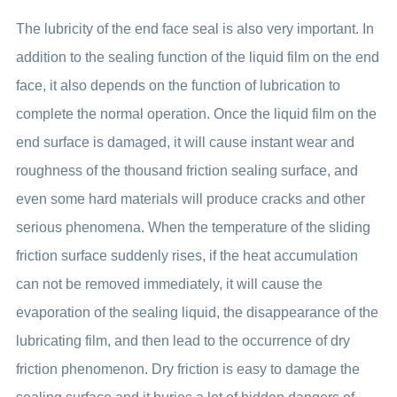
The lubricity of the end face seal is also very important. In
addition to the sealing function of the liquid film on the end
face, it also depends on the function of lubrication to
complete the normal operation. Once the liquid film on the
end surface is damaged, it will cause instant wear and
roughness of the thousand friction sealing surface, and
even some hard materials will produce cracks and other
serious phenomena. When the temperature of the sliding
friction surface suddenly rises, if the heat accumulation
can not be removed immediately, it will cause the
evaporation of the sealing liquid, the disappearance of the
lubricating film, and then lead to the occurrence of dry
friction phenomenon. Dry friction is easy to damage the