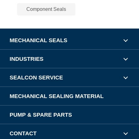
Component Seals
MECHANICAL SEALS
INDUSTRIES
SEALCON SERVICE
MECHANICAL SEALING MATERIAL
PUMP & SPARE PARTS
CONTACT