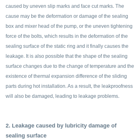
caused by uneven slip marks and face cut marks. The
cause may be the deformation or damage of the sealing
box and mixer head of the pump, or the uneven tightening
force of the bolts, which results in the deformation of the
sealing surface of the static ring and it finally causes the
leakage. It is also possible that the shape of the sealing
surface changes due to the change of temperature and the
existence of thermal expansion difference of the sliding
parts during hot installation. As a result, the leakproofness
will also be damaged, leading to leakage problems.
2. Leakage caused by lubricity damage of
sealing surface