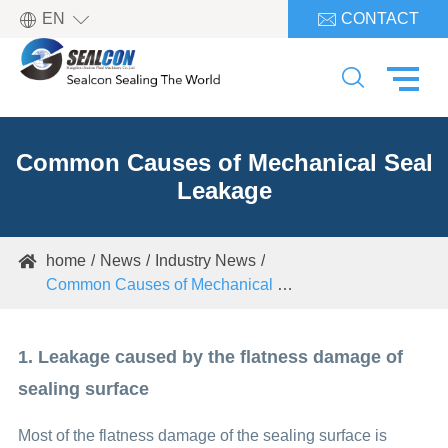

EN
CONTACT


Common Causes of Mechanical Seal
Leakage
home
News
Industry News

Common Causes of Mechanical Seal Leakage
1. Leakage caused by the flatness damage of
sealing surface
Most of the flatness damage of the sealing surface is