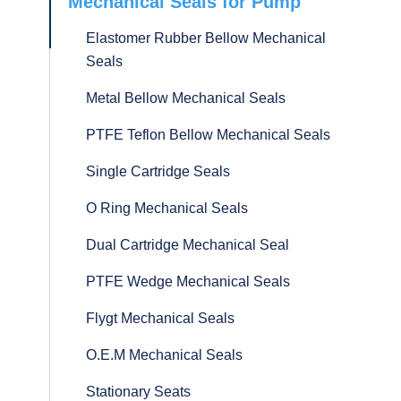
Mechanical Seals for Pump
Elastomer Rubber Bellow Mechanical
Seals
Metal Bellow Mechanical Seals
PTFE Teflon Bellow Mechanical Seals
Single Cartridge Seals
O Ring Mechanical Seals
Dual Cartridge Mechanical Seal
PTFE Wedge Mechanical Seals
Flygt Mechanical Seals
O.E.M Mechanical Seals
Stationary Seats