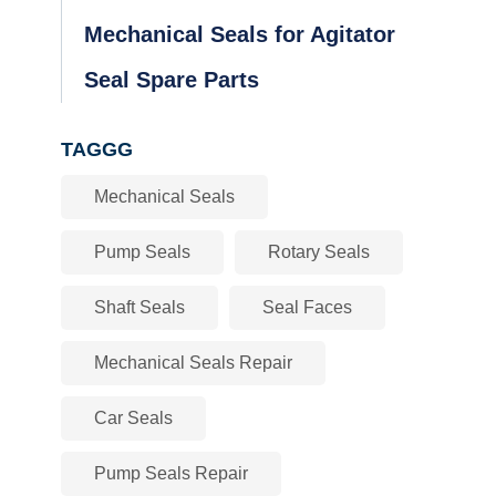
Mechanical Seals for Agitator
Seal Spare Parts
TAGGG
Mechanical Seals
Pump Seals
Rotary Seals
Shaft Seals
Seal Faces
Mechanical Seals Repair
Car Seals
Pump Seals Repair