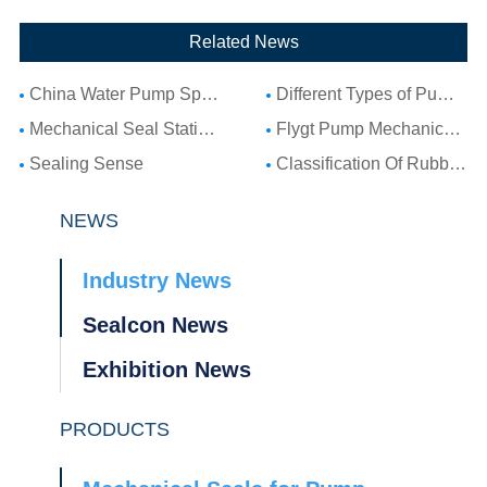
Related News
China Water Pump Spare Parts: Complete Guide to Water Pump Components and Parts List
Different Types of Pump Seals: A Complete Guide to Pump Mechanical Seal Types
Mechanical Seal Stationary Seat: Complete Guide to Stationary Parts Sealing and Seal Seat Selection
Flygt Pump Mechanical Seal Installation Guide: Choosing Compatible Replacement Seals for Flygt Pumps
Sealing Sense
Classification Of Rubber Seal Ring
NEWS
Industry News
Sealcon News
Exhibition News
PRODUCTS