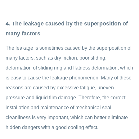
4. The leakage caused by the superposition of
many factors
The leakage is sometimes caused by the superposition of
many factors, such as dry friction, poor sliding,
deformation of sliding ring and flatness deformation, which
is easy to cause the leakage phenomenon. Many of these
reasons are caused by excessive fatigue, uneven
pressure and liquid film damage. Therefore, the correct
installation and maintenance of mechanical seal
cleanliness is very important, which can better eliminate
hidden dangers with a good cooling effect.