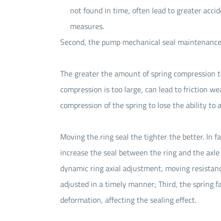
not found in time, often lead to greater accid
measures.
Second, the pump mechanical seal maintenance 
The greater the amount of spring compression the
compression is too large, can lead to friction w
compression of the spring to lose the ability to 
Moving the ring seal the tighter the better. In f
increase the seal between the ring and the axle
dynamic ring axial adjustment, moving resistan
adjusted in a timely manner; Third, the spring f
deformation, affecting the sealing effect.