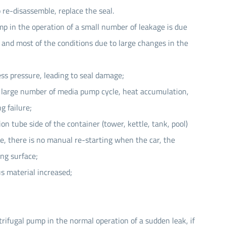
 re-disassemble, replace the seal.
p in the operation of a small number of leakage is due
 and most of the conditions due to large changes in the
ess pressure, leading to seal damage;
a large number of media pump cycle, heat accumulation,
g failure;
ion tube side of the container (tower, kettle, tank, pool)
e, there is no manual re-starting when the car, the
ing surface;
us material increased;
rifugal pump in the normal operation of a sudden leak, if