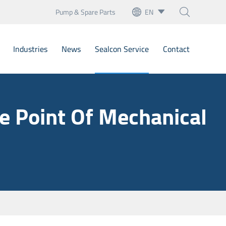
Pump & Spare Parts
EN



English
Industries
News
Sealcon Service
Contact
français
Deutsch
Bellow Mechanical Seals
e Point Of Mechanical
Español
Cartridge Seals
italiano
artridge Mechanical Seal
русский
Mechanical Seals
português
nary Seats
العربية