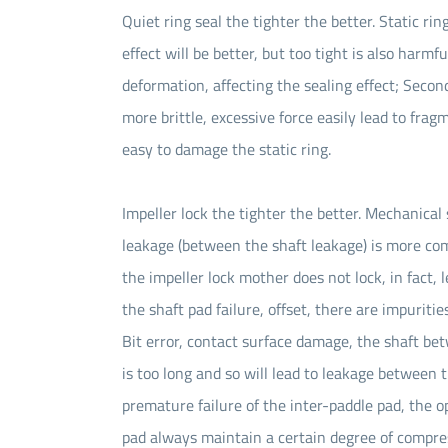
Quiet ring seal the tighter the better. Static ring
effect will be better, but too tight is also harmf
deformation, affecting the sealing effect; Second
more brittle, excessive force easily lead to fragm
easy to damage the static ring.
Impeller lock the tighter the better. Mechanical
leakage (between the shaft leakage) is more comm
the impeller lock mother does not lock, in fact,
the shaft pad failure, offset, there are impurit
Bit error, contact surface damage, the shaft be
is too long and so will lead to leakage between 
premature failure of the inter-paddle pad, the o
pad always maintain a certain degree of compressi