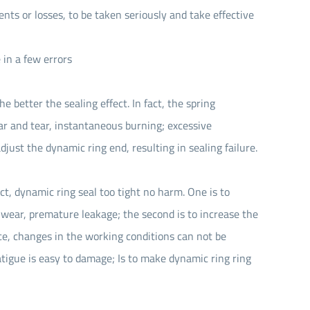
ents or losses, to be taken seriously and take effective
in a few errors
 better the sealing effect. In fact, the spring
ear and tear, instantaneous burning; excessive
adjust the dynamic ring end, resulting in sealing failure.
act, dynamic ring seal too tight no harm. One is to
 wear, premature leakage; the second is to increase the
ce, changes in the working conditions can not be
atigue is easy to damage; Is to make dynamic ring ring