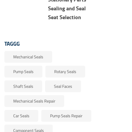
Sealing and Seal
Seat Selection
TAGGG
Mechanical Seals
Pump Seals
Rotary Seals
Shaft Seals
Seal Faces
Mechanical Seals Repair
Car Seals
Pump Seals Repair
Component Seals