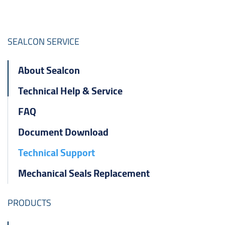
ไทย
čeština
SEALCON SERVICE
Polska
About Sealcon
Technical Help & Service
FAQ
Document Download
Technical Support
Mechanical Seals Replacement
PRODUCTS