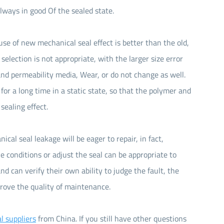
always in good Of the sealed state.
use of new mechanical seal effect is better than the old,
selection is not appropriate, with the larger size error
 and permeability media, Wear, or do not change as well.
 for a long time in a static state, so that the polymer and
sealing effect.
ical seal leakage will be eager to repair, in fact,
 conditions or adjust the seal can be appropriate to
d can verify their own ability to judge the fault, the
rove the quality of maintenance.
l suppliers
from China. If you still have other questions