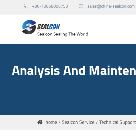
+86-13858096753
sales@china-sealcon.com


Mechanical Seals for Pump
Analysis And Mainten
Mechanical Seals for Agitator
Seal Spare Parts
home
Sealcon Service
Technical Support
