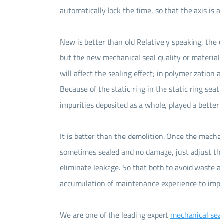
automatically lock the time, so that the axis is 
New is better than old Relatively speaking, the 
but the new mechanical seal quality or material 
will affect the sealing effect; in polymerization
Because of the static ring in the static ring seat
impurities deposited as a whole, played a better 
It is better than the demolition. Once the mechan
sometimes sealed and no damage, just adjust the
eliminate leakage. So that both to avoid waste an
accumulation of maintenance experience to imp
We are one of the leading expert
mechanical sea