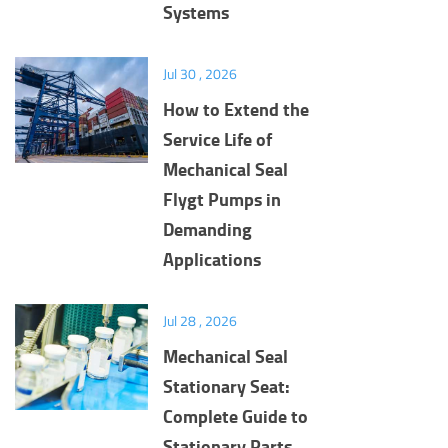
Systems
Jul 30 , 2026
How to Extend the
Service Life of
Mechanical Seal
Flygt Pumps in
Demanding
Applications
Jul 28 , 2026
Mechanical Seal
Stationary Seat:
Complete Guide to
Stationary Parts