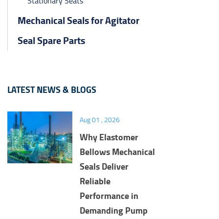
Stationary Seats
Mechanical Seals for Agitator
Seal Spare Parts
LATEST NEWS & BLOGS
Aug 01 , 2026
Why Elastomer
Bellows Mechanical
Seals Deliver
Reliable
Performance in
Demanding Pump