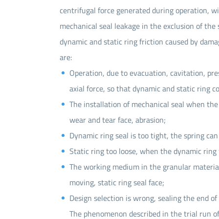
centrifugal force generated during operation, wi
mechanical seal leakage in the exclusion of the s
dynamic and static ring friction caused by damage
are:
Operation, due to evacuation, cavitation, p
axial force, so that dynamic and static ring c
The installation of mechanical seal when the
wear and tear face, abrasion;
Dynamic ring seal is too tight, the spring ca
Static ring too loose, when the dynamic ring f
The working medium in the granular material, 
moving, static ring seal face;
Design selection is wrong, sealing the end of
The phenomenon described in the trial run o