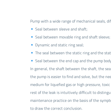
Pump with a wide range of mechanical seals, dif
Seal between sleeve and shaft;
Seal between movable ring and shaft sleeve;
Dynamic and static ring seal;
The seal between the static ring and the stati
Seal between the end cap and the pump body
In general, the shaft between the shaft, the s
the pump is easier to find and solve, but the ne
medium for liquefied gas or high pressure, toxic 
rest of the leak is intuitively difficult to dist
maintenance practice on the basis of the sympto
to draw the correct conclusion.