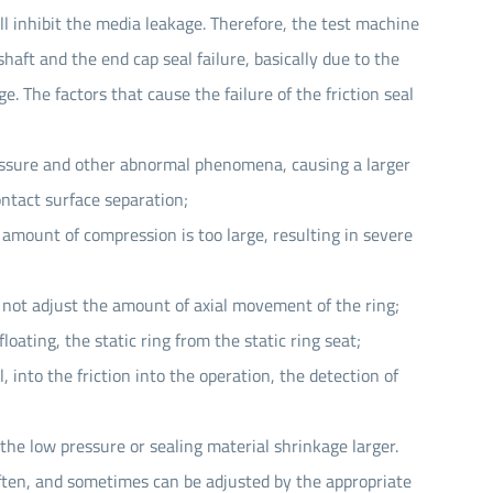
ll inhibit the media leakage. Therefore, the test machine
haft and the end cap seal failure, basically due to the
. The factors that cause the failure of the friction seal
ressure and other abnormal phenomena, causing a larger
ontact surface separation;
 amount of compression is too large, resulting in severe
n not adjust the amount of axial movement of the ring;
loating, the static ring from the static ring seat;
into the friction into the operation, the detection of
 the low pressure or sealing material shrinkage larger.
ften, and sometimes can be adjusted by the appropriate