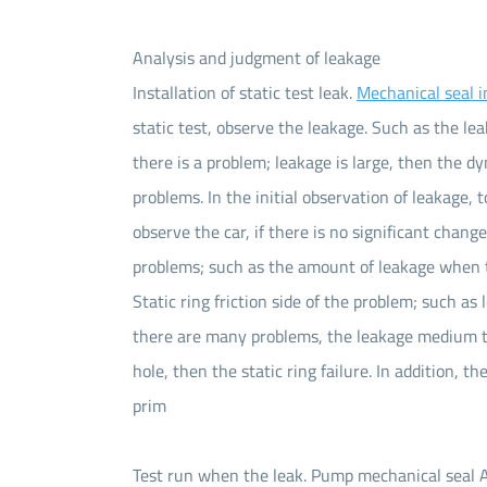
Analysis and judgment of leakage
Installation of static test leak.
Mechanical seal i
static test, observe the leakage. Such as the lea
there is a problem; leakage is large, then the d
problems. In the initial observation of leakage,
observe the car, if there is no significant chang
problems; such as the amount of leakage when t
Static ring friction side of the problem; such as
there are many problems, the leakage medium to
hole, then the static ring failure. In addition, t
prim
Test run when the leak. Pump mechanical seal Af