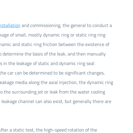
nstallation
and commissioning, the general to conduct a
kage of small, mostly dynamic ring or static ring ring
ynamic and static ring friction between the existence of
 to determine the basis of the leak, and then manually
es in the leakage of static and dynamic ring seal
he car can be determined to be significant changes,
 leakage media along the axial injection, the dynamic ring
 the surrounding jet or leak from the water cooling
he leakage channel can also exist, but generally there are
ter a static test, the high-speed rotation of the