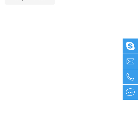



