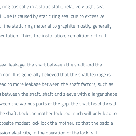
 ring basically in a static state, relatively tight seal
ul. One is caused by static ring seal due to excessive
, the static ring material to graphite mostly, generally
entation; Third, the installation, demolition difficult,
 seal leakage, the shaft between the shaft and the
on. It is generally believed that the shaft leakage is
 lead to more leakage between the shaft factors, such as
ies between the shaft, shaft and sleeve with a larger shape
tween the various parts of the gap, the shaft head thread
the shaft. Lock the mother lock too much will only lead to
pposite modest lock lock the mother, so that the paddle
on elasticity, in the operation of the lock will