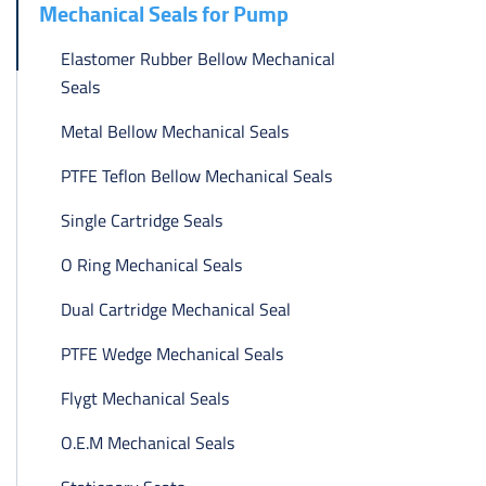
Mechanical Seals for Pump
Elastomer Rubber Bellow Mechanical
Seals
Metal Bellow Mechanical Seals
PTFE Teflon Bellow Mechanical Seals
Single Cartridge Seals
O Ring Mechanical Seals
Dual Cartridge Mechanical Seal
PTFE Wedge Mechanical Seals
Flygt Mechanical Seals
O.E.M Mechanical Seals