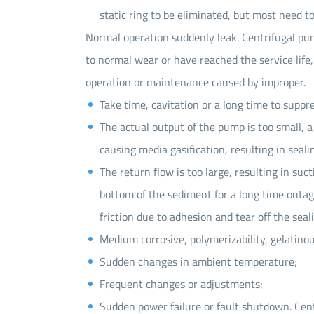
static ring to be eliminated, but most need to
Normal operation suddenly leak. Centrifugal pum
to normal wear or have reached the service life,
operation or maintenance caused by improper.
Take time, cavitation or a long time to suppr
The actual output of the pump is too small, 
causing media gasification, resulting in sealin
The return flow is too large, resulting in suct
bottom of the sediment for a long time outag
friction due to adhesion and tear off the seal
Medium corrosive, polymerizability, gelatino
Sudden changes in ambient temperature;
Frequent changes or adjustments;
Sudden power failure or fault shutdown. Cent