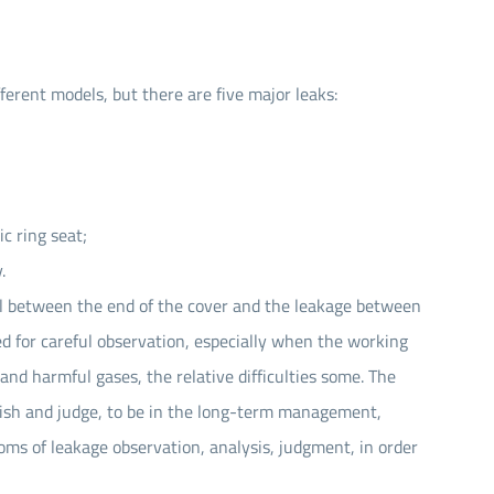
Seal Spare Parts O-ring
Seal Spare Parts Sleeve
ferent models, but there are five major leaks:
Seal Spare Parts Gland
c ring seat;
.
eal between the end of the cover and the leakage between
ed for careful observation, especially when the working
and harmful gases, the relative difficulties some. The
inguish and judge, to be in the long-term management,
ms of leakage observation, analysis, judgment, in order