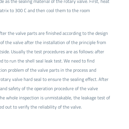
as the sealing material of the rotary valve. First, heat
atrix to 300 C and then cool them to the room
fter the valve parts are finished according to the design
of the valve after the installation of the principle from
side. Usually the test procedures are as follows: after
d to run the shell seal leak test. We need to find
ion problem of the valve parts in the process and
otary valve hard seal to ensure the sealing effect. After
y and safety of the operation procedure of the valve
the whole inspection is unmistakable, the leakage test of
 out to verify the reliability of the valve.