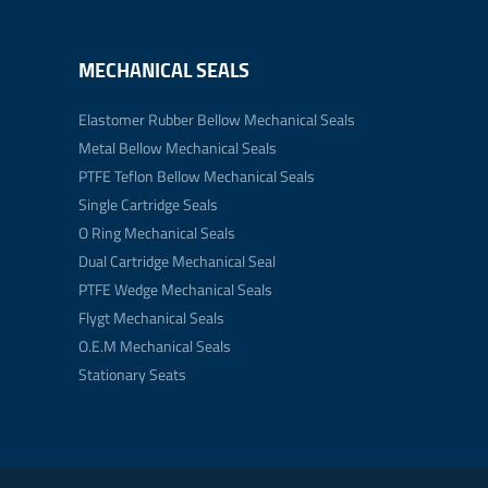
MECHANICAL SEALS
Elastomer Rubber Bellow Mechanical Seals
Metal Bellow Mechanical Seals
PTFE Teflon Bellow Mechanical Seals
Single Cartridge Seals
O Ring Mechanical Seals
Dual Cartridge Mechanical Seal
PTFE Wedge Mechanical Seals
Flygt Mechanical Seals
O.E.M Mechanical Seals
Stationary Seats