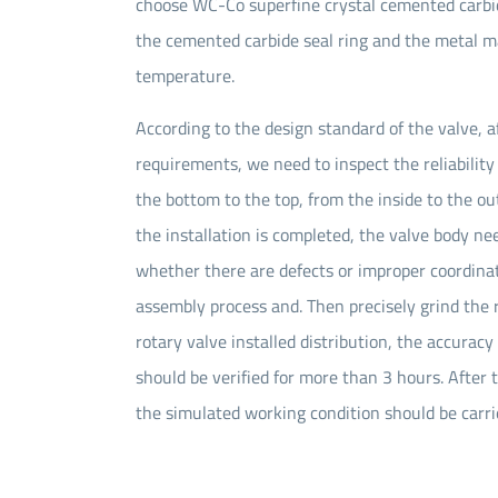
choose WC-Co superfine crystal cemented carbide 
the cemented carbide seal ring and the metal m
temperature.
According to the design standard of the valve, a
requirements, we need to inspect the reliability 
the bottom to the top, from the inside to the out
the installation is completed, the valve body nee
whether there are defects or improper coordinat
assembly process and. Then precisely grind the r
rotary valve installed distribution, the accurac
should be verified for more than 3 hours. After 
the simulated working condition should be carried