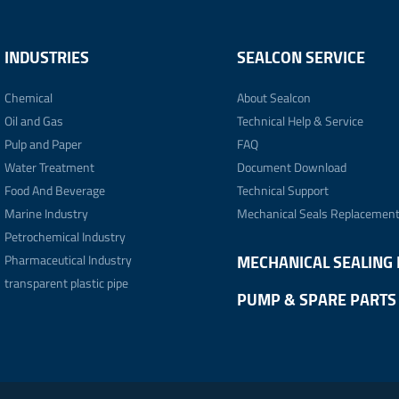
INDUSTRIES
SEALCON SERVICE
Chemical
About Sealcon
Oil and Gas
Technical Help & Service
Pulp and Paper
FAQ
Water Treatment
Document Download
Food And Beverage
Technical Support
Marine Industry
Mechanical Seals Replacemen
Petrochemical Industry
Pharmaceutical Industry
MECHANICAL SEALING 
transparent plastic pipe
PUMP & SPARE PARTS