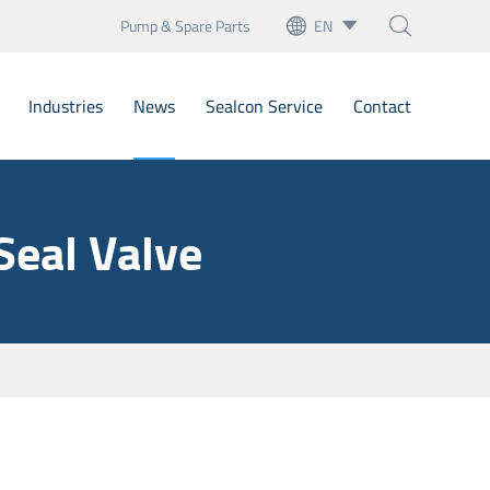
Pump & Spare Parts
EN



English
Industries
News
Sealcon Service
Contact
français
Deutsch
Bellow Mechanical Seals
Seal Valve
Español
Cartridge Seals
italiano
artridge Mechanical Seal
русский
Mechanical Seals
português
nary Seats
العربية