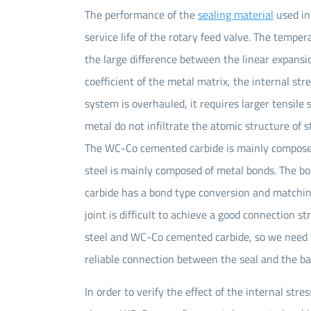
The performance of the
sealing material
used in
service life of the rotary feed valve. The tempe
the large difference between the linear expansio
coefficient of the metal matrix, the internal s
system is overhauled, it requires larger tensile
metal do not infiltrate the atomic structure of 
The WC-Co cemented carbide is mainly composed
steel is mainly composed of metal bonds. The 
carbide has a bond type conversion and matching
joint is difficult to achieve a good connection
steel and WC-Co cemented carbide, so we need t
reliable connection between the seal and the bas
In order to verify the effect of the internal str