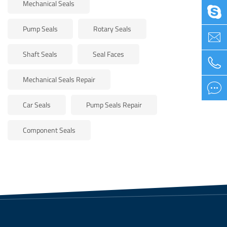
Mechanical Seals

Pump Seals
Rotary Seals

Shaft Seals
Seal Faces

Mechanical Seals Repair

Car Seals
Pump Seals Repair
Component Seals