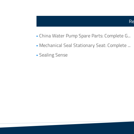
Re
China Water Pump Spare Parts: Complete Guide to Water Pump Components and Parts List
Mechanical Seal Stationary Seat: Complete Guide to Stationary Parts Sealing and Seal Seat Selection
Sealing Sense