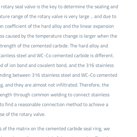
 rotary seal valve is the key to determine the sealing and
Seal Spare Parts O-ring
rature range of the rotary valve is very large，and due to
Seal Spare Parts Sleeve
n coefficient of the hard alloy and the linear expansion
tress caused by the temperature change is larger when the
Seal Spare Parts Gland
 strength of the cemented carbide. The hard alloy and
stainless steel and WC-Co cemented carbide is different.
 of ion bond and covalent bond, and the 316 stainless
bonding between 316 stainless steel and WC-Co cemented
, and they are almost not infiltrated. Therefore, the
 strength through common welding to connect stainless
o find a reasonable connection method to achieve a
e of the rotary valve.
ess of the matrix on the cemented carbide seal ring, we