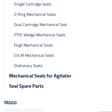
Single Cartridge Seals
O Ring Mechanical Seals
Dual Cartridge Mechanical Seal
PTFE Wedge Mechanical Seals
Flygt Mechanical Seals
O.E.M Mechanical Seals
Stationary Seats
Mechanical Seals for Agitator
Seal Spare Parts
TAGGG