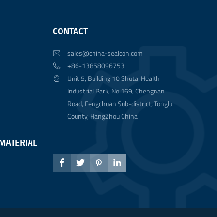
CONTACT
sales@china-sealcon.com

+86-13858096753

Unit 5, Building 10 Shutai Health

Industrial Park, No.169, Chengnan
Road, Fengchuan Sub-district, Tonglu
t
County, HangZhou China
MATERIAL



