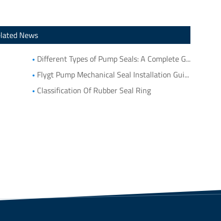
lated News
Different Types of Pump Seals: A Complete Guide to Pump Mechanical Seal Types
Flygt Pump Mechanical Seal Installation Guide: Choosing Compatible Replacement Seals for Flygt Pumps
Classification Of Rubber Seal Ring