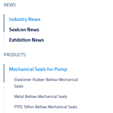
ไทย
NEWS
čeština
Industry News
Polska
Sealcon News
Exhibition News
PRODUCTS
Mechanical Seals for Pump
Elastomer Rubber Bellow Mechanical
Seals
Metal Bellow Mechanical Seals
PTFE Teflon Bellow Mechanical Seals